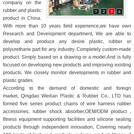
company on the
rubber and plastic
1
2
3
4
product in China.
With more than 10 years field experience,we have own
Research and Development department, We are able to
develop and produce any desire plastic, rubber or
polyurethane part for any industry. Completely custom-made
product. Simply based on a drawing or a model.
And
is fully
focused on developing new products and improving existing
products. We closely monitor developments in rubber and
plastic grades
.
According to the demand of domestic and foreign
market,
Qingdao Weilian Plastic & Rubber Co., LTD
has
formed five series product chains of wire harness rubber
accessories, rubber shock absorber,OEM/ODM product ,
fitness equipment supporting facilities and silicone sealing
products through independent innovation
, Covering nearly