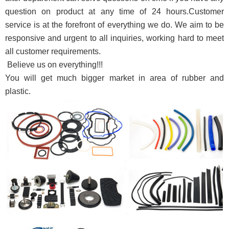
question on product at any time of 24 hours.Customer
service is at the forefront of everything we do. We aim to be
responsive and urgent to all inquiries, working hard to meet
all customer requirements
.
Believe us on everything!!!
You will get much bigger market in area of rubber and
plastic
.