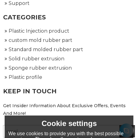
Support
CATEGORIES
Plastic Injection product
custom mold rubber part
Standard molded rubber part
Solid rubber extrusion
Sponge rubber extrusion
Plastic profile
KEEP IN TOUCH
Get Insider Information About Exclusive Offers, Events
And More!
Cookie settings
We use cookies to provide you with the best possible