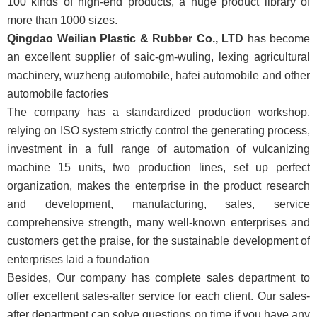
100
kinds of high-end products, a huge product library of
more than 1000 sizes.
Qingdao Weilian Plastic & Rubber Co., LTD
has become
an excellent supplier of saic-gm-wuling, lexing agricultural
machinery, wuzheng automobile, hafei automobile and other
automobile factories
The company has a standardized production workshop,
relying on ISO system strictly control the generating process,
investment in a full range of automation of vulcanizing
machine 15 units, two production lines, set up perfect
organization, makes the enterprise in the product research
and development, manufacturing, sales, service
comprehensive strength, many well-known enterprises and
customers get the praise, for the sustainable development of
enterprises laid a foundation
Besides, Our company has complete sales department to
offer excellent sales-after service for each client. Our sales-
after department can solve questions on time if you have any