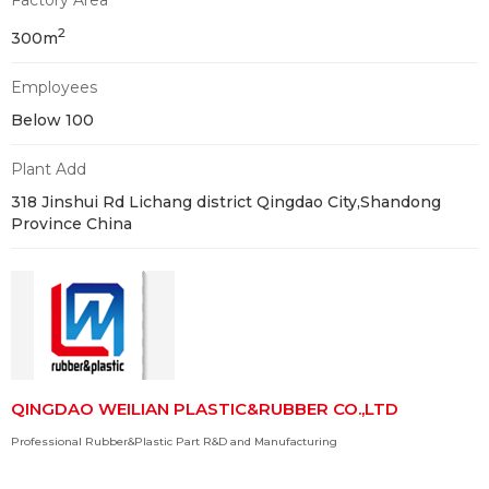
Factory Area
2
300m
Employees
Below 100
Plant Add
318 Jinshui Rd Lichang district Qingdao City,Shandong
Province China
QINGDAO WEILIAN PLASTIC&RUBBER CO.,LTD
Professional Rubber&Plastic Part R&D and Manufacturing