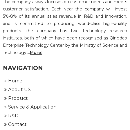
The company always focuses on customer needs and meets
customer satisfaction. Each year the company will invest
5%-8% of its annual sales revenue in R&D and innovation,
and is committed to producing world-class high-quality
products. The company has two technology research
institutes, both of which have been recognized as Qingdao
Enterprise Technology Center by the Ministry of Science and
Technology....
More
NAVIGATION
Home
About US
Product
Service & Application
R&D
Contact