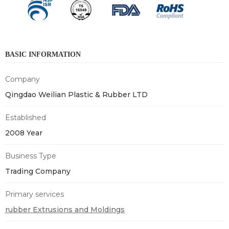
BASIC INFORMATION
Company
Qingdao Weilian Plastic & Rubber LTD
Established
2008 Year
Business Type
Trading Company
Primary services
rubber Extrusions and Moldings