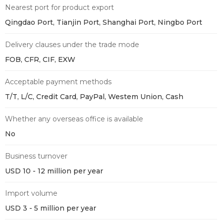
Nearest port for product export
Qingdao Port, Tianjin Port, Shanghai Port, Ningbo Port
Delivery clauses under the trade mode
FOB, CFR, CIF, EXW
Acceptable payment methods
T/T, L/C, Credit Card, PayPal, Westem Union, Cash
Whether any overseas office is available
No
Business turnover
USD 10 - 12 million per year
Import volume
USD 3 - 5 million per year