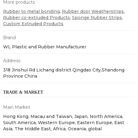
More products
Rubber to metal bonding
,
Rubber door Weatherstrips
,
Rubber co-extruded Products
,
Sponge Rubber Strips
,
Custom Extruded Products
Brand
WL Plastic and Rubber Manufacturer
Address
318 Jinshui Rd Lichang district Qingdao City,Shandong
Province China
TRADE & MARKET
Main Market
Hong Kong, Macau and Taiwan, Japan, North America,
South America, Western Europe, Eastern Europe, East
Asia, The Middle East, Africa, Oceania, global