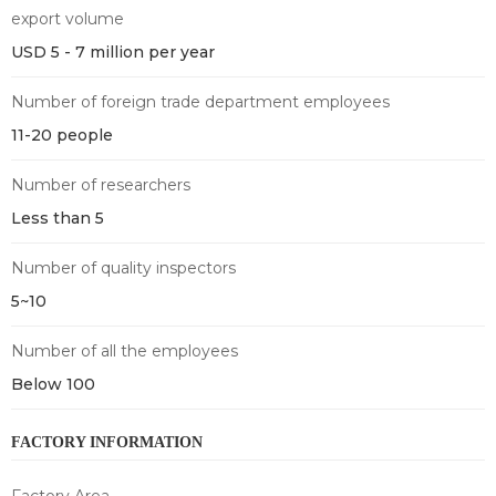
export volume
USD 5 - 7 million per year
Number of foreign trade department employees
11-20 people
Number of researchers
Less than 5
Number of quality inspectors
5~10
Number of all the employees
Below 100
FACTORY INFORMATION