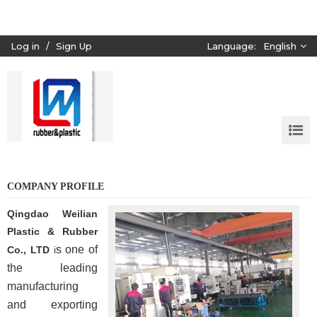
Log in
/
Sign Up
Language:
English
COMPANY PROFILE
Qingdao Weilian
Plastic & Rubber
s one of
Co., LTD
i
the leading
manufacturing
and exporting