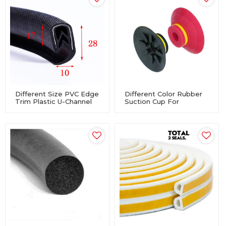
Different Size PVC Edge
Different Color Rubber
Trim Plastic U-Channel
Suction Cup For
For Vehicle
Machinery Equipment