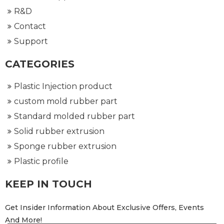
R&D
Contact
Support
CATEGORIES
Plastic Injection product
custom mold rubber part
Standard molded rubber part
Solid rubber extrusion
Sponge rubber extrusion
Plastic profile
KEEP IN TOUCH
Get Insider Information About Exclusive Offers, Events
And More!