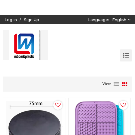
Log in
/
Sign Up
Language:
English
View