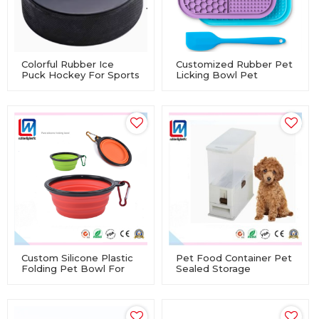
Colorful Rubber Ice
Customized Rubber Pet
Puck Hockey For Sports
Licking Bowl Pet
Training
Feeding Utensils Meal
Mat Suction Cup Dog
Slow Feeding Silicone
Mat
Custom Silicone Plastic
Pet Food Container Pet
Folding Pet Bowl For
Sealed Storage
Pet Cat Dog
Container