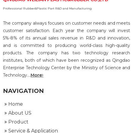
Professional Rubber&Plastic Part R&D and Manufacturing
The company always focuses on customer needs and meets
customer satisfaction. Each year the company will invest
5%-8% of its annual sales revenue in R&D and innovation,
and is committed to producing world-class high-quality
products. The company has two technology research
institutes, both of which have been recognized as Qingdao
Enterprise Technology Center by the Ministry of Science and
Technology....
More
NAVIGATION
Home
About US
Product
Service & Application