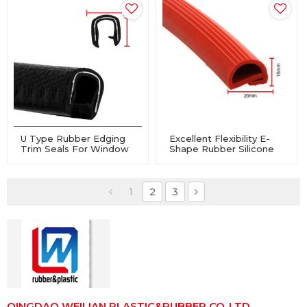
U Type Rubber Edging
Excellent Flexibility E-
Trim Seals For Window
Shape Rubber Silicone
And Door
Sealing Strip For Valve,
Oven
1
2
3
QINGDAO WEILIAN PLASTIC&RUBBER CO.,LTD