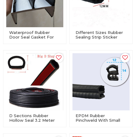
Waterproof Rubber
Different Sizes Rubber
Door Seal Gasket For
Sealing Strip Sticker
Container
Auto Car Soundproof
Dashboard
D Sections Rubber
EPDM Rubber
Hollow Seal 3.2 Meter
Pinchweld With Small
Self Adhesive
Side Blister Car Auto
Door Trunk Lip