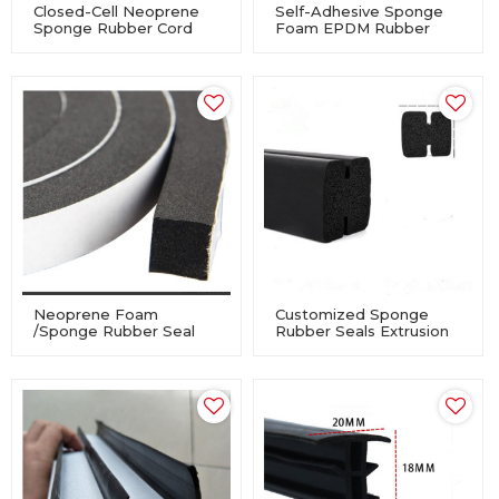
Closed-Cell Neoprene
Self-Adhesive Sponge
Sponge Rubber Cord
Foam EPDM Rubber
For Industry Equipment
Profile Seal For
Windows And Doors
Neoprene Foam
Customized Sponge
/Sponge Rubber Seal
Rubber Seals Extrusion
Tape Self Adhesive
For Industry Equipment