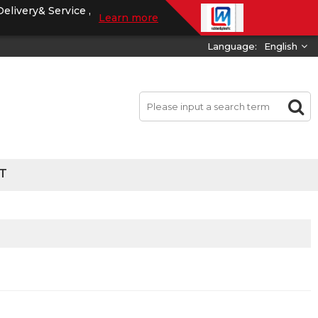
Delivery& Service ,
Learn more
Language:
English
T