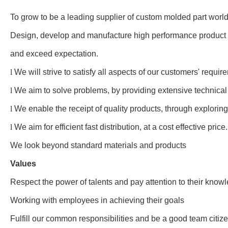
To grow to be a leading supplier of custom molded part worl
Design, develop and manufacture high performance product w
and exceed expectation.
l
We will strive to satisfy all aspects of our customers' requi
l
We aim to solve problems, by providing extensive technica
l
We enable the receipt of quality products, through exploring
l
We aim for efficient fast distribution, at a cost effective price.
We look beyond standard materials and products
Values
Respect the power of talents and pay attention to their know
Working with employees in achieving their goals
Fulfill our common responsibilities and be a good team citiz