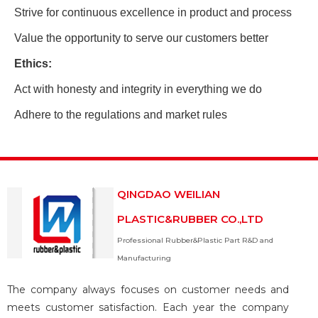
Strive for continuous excellence in product and process
Value the opportunity to serve our customers better
Ethics:
Act with honesty and integrity in everything we do
Adhere to the regulations and market rules
QINGDAO WEILIAN
PLASTIC&RUBBER CO.,LTD
Professional Rubber&Plastic Part R&D and
Manufacturing
The company always focuses on customer needs and
meets customer satisfaction. Each year the company