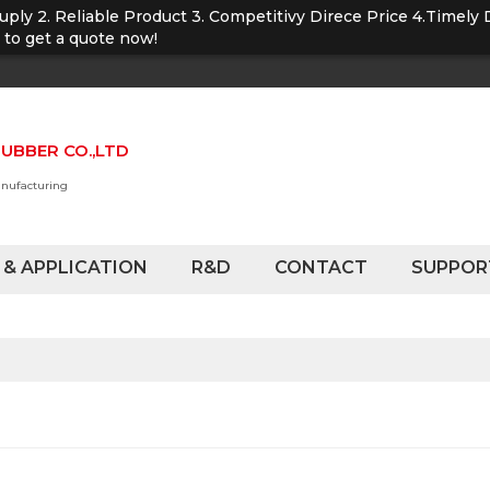
Suply 2. Reliable Product 3. Competitivy Direce Price 4.Timely 
u to get a quote now!
UBBER CO.,LTD
anufacturing
 & APPLICATION
R&D
CONTACT
SUPPOR