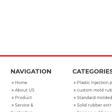
NAVIGATION
CATEGORIE
Home
About US
Product
Service &