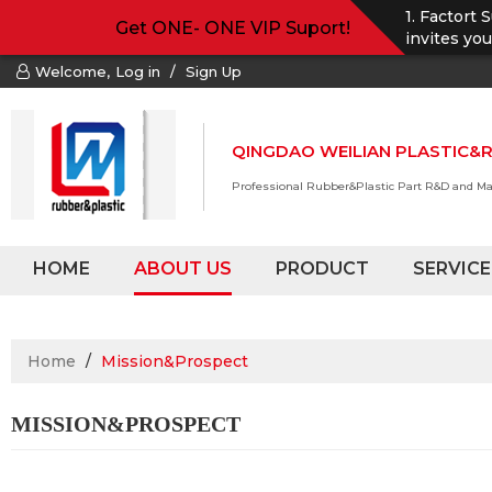
1. Factort 
Get ONE- ONE VIP Suport!
invites yo
Welcome,
Log in
/
Sign Up
QINGDAO WEILIAN PLASTIC&R
Professional Rubber&Plastic Part R&D and M
HOME
ABOUT US
PRODUCT
SERVICE
Home
/
Mission&Prospect
MISSION&PROSPECT