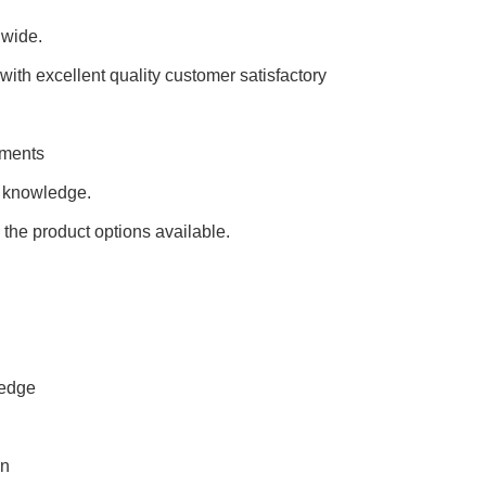
dwide.
ith excellent quality customer satisfactory
rements
l knowledge.
 the product options available.
ledge
en