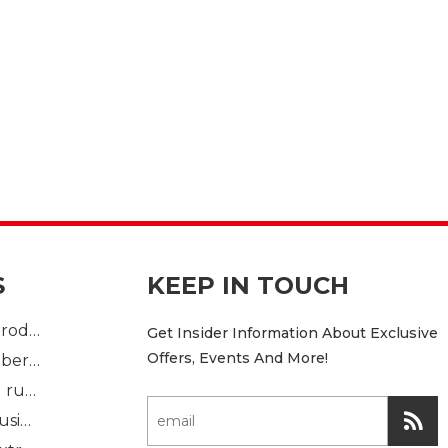
S
KEEP IN TOUCH
Plastic Injection product
Get Insider Information About Exclusive
Offers, Events And More!
custom mold rubber part
Standard molded rubber part
Solid rubber extrusion