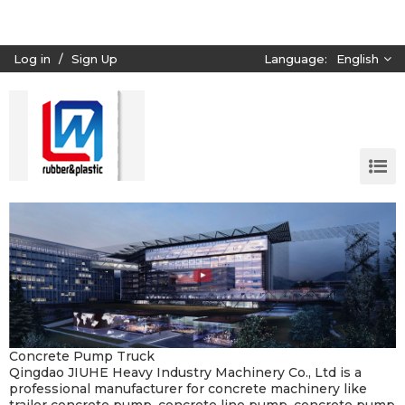
Log in
/
Sign Up
Language:
English
Concrete Pump Truck
Qingdao JIUHE Heavy Industry Machinery Co., Ltd is a
professional manufacturer for concrete machinery like
trailer concrete pump, concrete line pump, concrete pump