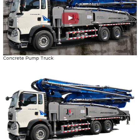
Concrete Pump Truck