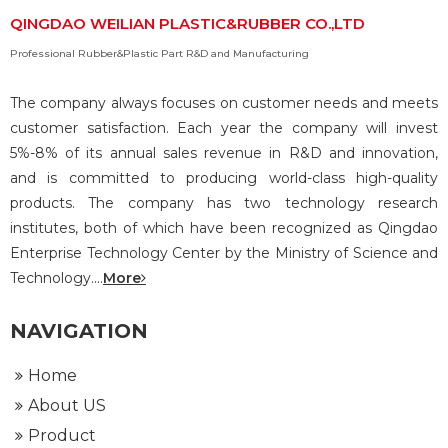
QINGDAO WEILIAN PLASTIC&RUBBER CO.,LTD
Professional Rubber&Plastic Part R&D and Manufacturing
The company always focuses on customer needs and meets
customer satisfaction. Each year the company will invest
5%-8% of its annual sales revenue in R&D and innovation,
and is committed to producing world-class high-quality
products. The company has two technology research
institutes, both of which have been recognized as Qingdao
Enterprise Technology Center by the Ministry of Science and
Technology....
More
NAVIGATION
Home
About US
Product