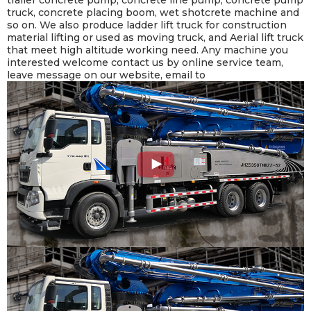
truck, concrete placing boom, wet shotcrete machine and
so on. We also produce ladder lift truck for construction
material lifting or used as moving truck, and Aerial lift truck
that meet high altitude working need. Any machine you
interested welcome contact us by online service team,
leave message on our website, email to