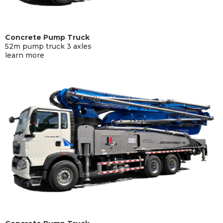
Concrete Pump Truck
52m pump truck 3 axles
learn more