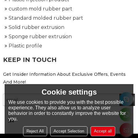
custom mold rubber part
Standard molded rubber part
Solid rubber extrusion
Sponge rubber extrusion
Plastic profile
KEEP IN TOUCH
Get Insider Information About Exclusive Offers, Events
And More!
Cookie settings
We use cookies to provide you with the best possible
experience. They also allow us to analyze user
behavior in order to constantly improve the website for
you.
Reject All
Accept Selection
Accept all