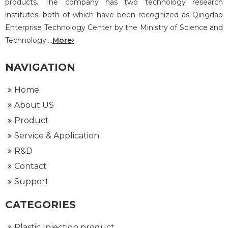
products. The company has two technology research
institutes, both of which have been recognized as Qingdao
Enterprise Technology Center by the Ministry of Science and
Technology....
More
NAVIGATION
Home
About US
Product
Service & Application
R&D
Contact
Support
CATEGORIES
Plastic Injection product