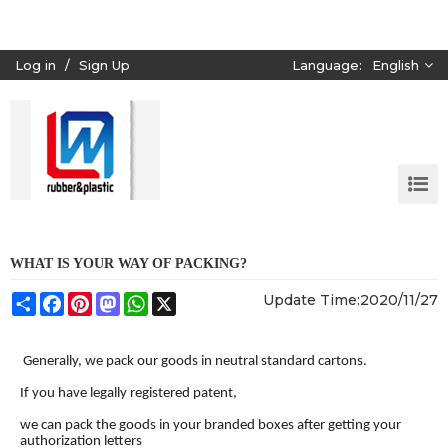
Log in
/
Sign Up
Language:
English
WHAT IS YOUR WAY OF PACKING?
Share
Facebook
Pinterest
Mastodon
WhatsApp
X
Update Time:
2020/11/27
Generally, we pack our goods in neutral standard cartons.
If you have legally registered patent,
we can pack the goods in your branded boxes after getting your
authorization letters