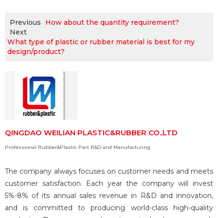
Previous
How about the quantity requirement?
Next
What type of plastic or rubber material is best for my
design/product?
QINGDAO WEILIAN PLASTIC&RUBBER CO.,LTD
Professional Rubber&Plastic Part R&D and Manufacturing
The company always focuses on customer needs and meets
customer satisfaction. Each year the company will invest
5%-8% of its annual sales revenue in R&D and innovation,
and is committed to producing world-class high-quality