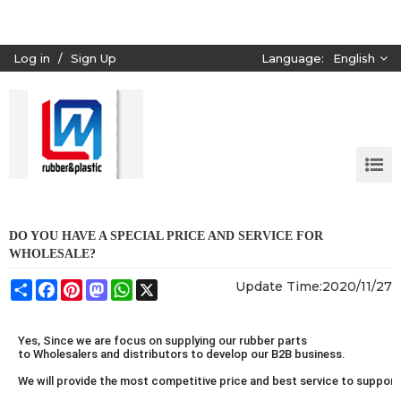
Log in
/
Sign Up
Language:
English
DO YOU HAVE A SPECIAL PRICE AND SERVICE FOR
WHOLESALE?
Share
Facebook
Pinterest
Mastodon
WhatsApp
X
Update Time:
2020/11/27
Yes, Since we are focus on supplying our rubber parts
to Wholesalers and distributors to develop our B2B business.
We will provide the most competitive price and best service to suppor