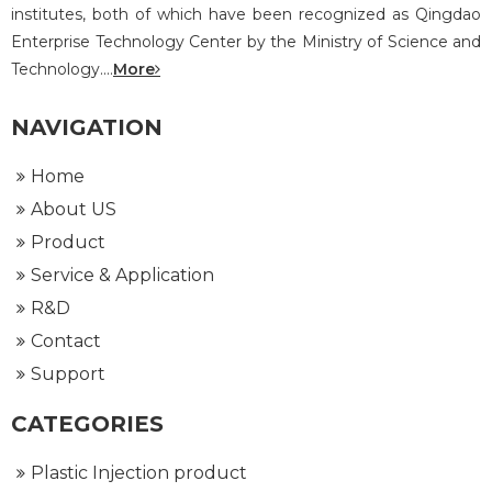
institutes, both of which have been recognized as Qingdao
Enterprise Technology Center by the Ministry of Science and
Technology....
More
NAVIGATION
Home
About US
Product
Service & Application
R&D
Contact
Support
CATEGORIES
Plastic Injection product