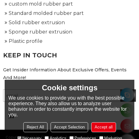
custom mold rubber part
Standard molded rubber part
Solid rubber extrusion
Sponge rubber extrusion
Plastic profile
KEEP IN TOUCH
Get Insider Information About Exclusive Offers, Events
And More!
Cookie settings
We use cookies to provide you with the best possible
experience. They also allow us to analyze user
behavior in order to constantly improve the website for
you.
Reject All
Accept Selection
Accept all
Copyright © 2026
Qingdao Weilian Plastic & Rubber LTD
Support By
Necessary
Analytics
Preferences
Marketing