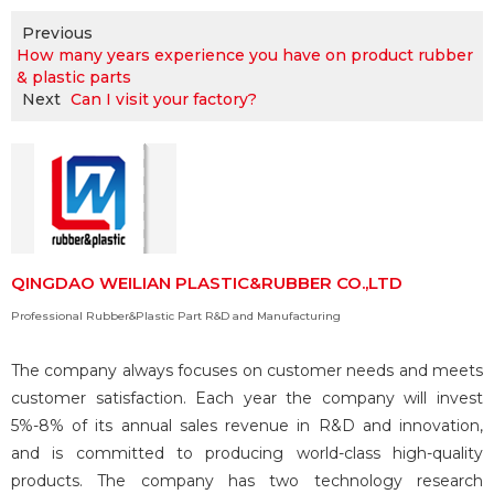
Previous
How many years experience you have on product rubber
& plastic parts
Next
Can I visit your factory?
QINGDAO WEILIAN PLASTIC&RUBBER CO.,LTD
Professional Rubber&Plastic Part R&D and Manufacturing
The company always focuses on customer needs and meets
customer satisfaction. Each year the company will invest
5%-8% of its annual sales revenue in R&D and innovation,
and is committed to producing world-class high-quality
products. The company has two technology research