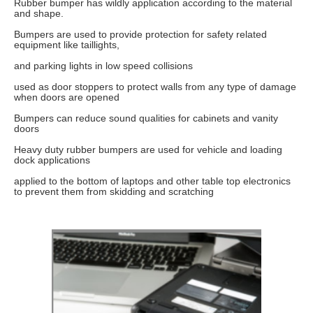
Rubber bumper has wildly application according to the material
and shape.
Bumpers are used to provide protection for safety related
equipment like taillights,
and parking lights in low speed collisions
used as door stoppers to protect walls from any type of damage
when doors are opened
Bumpers can reduce sound qualities for cabinets and vanity
doors
Heavy duty rubber bumpers are used for vehicle and loading
dock applications
applied to the bottom of laptops and other table top electronics
to prevent them from skidding and scratching