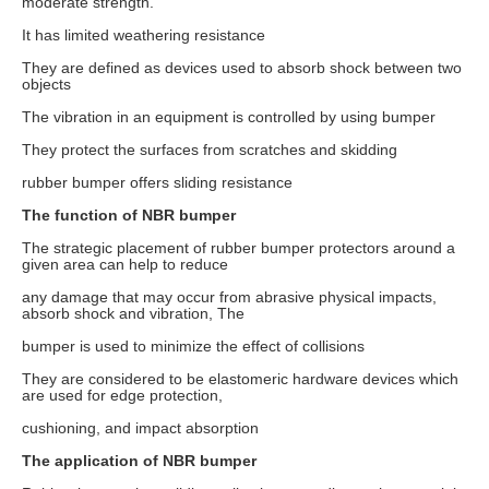
moderate strength.
It has limited weathering resistance
They are defined as devices used to absorb shock between two
objects
The vibration in an equipment is controlled by using bumper
They protect the surfaces from scratches and skidding
rubber bumper offers sliding resistance
The function of NBR bumper
The strategic placement of rubber bumper protectors around a
given area can help to reduce
any damage that may occur from abrasive physical impacts,
absorb shock and vibration, The
bumper is used to minimize the effect of collisions
They are considered to be elastomeric hardware devices which
are used for edge protection,
cushioning, and impact absorption
The application of NBR bumper