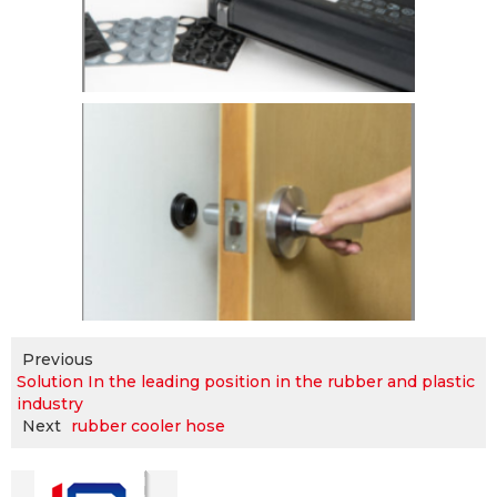
Previous
Solution In the leading position in the rubber and plastic
industry
Next
rubber cooler hose