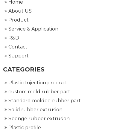
Home
About US
Product
Service & Application
R&D
Contact
Support
CATEGORIES
Plastic Injection product
custom mold rubber part
Standard molded rubber part
Solid rubber extrusion
Sponge rubber extrusion
Plastic profile