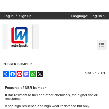
Log in
/
Sign Up
Language:
English
RUBBER BUMPER
Share
Facebook
Pinterest
Mastodon
WhatsApp
X
Mar 23,2020
Features of NBR bumper
resistant to fuel and other chemicals, the higher the oil
It has
resistance
It has high resilience and high wear resistance but only