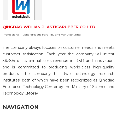
QINGDAO WEILIAN PLASTIC&RUBBER CO.,LTD
Professional Rubber&Plastic Part R&D and Manufacturing
The company always focuses on customer needs and meets
customer satisfaction. Each year the company will invest
5%-8% of its annual sales revenue in R&D and innovation,
and is committed to producing world-class high-quality
products. The company has two technology research
institutes, both of which have been recognized as Qingdao
Enterprise Technology Center by the Ministry of Science and
Technology....
More
NAVIGATION