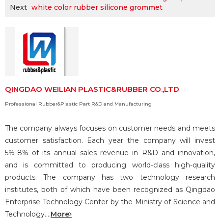
Next
white color rubber silicone grommet
QINGDAO WEILIAN PLASTIC&RUBBER CO.,LTD
Professional Rubber&Plastic Part R&D and Manufacturing
The company always focuses on customer needs and meets
customer satisfaction. Each year the company will invest
5%-8% of its annual sales revenue in R&D and innovation,
and is committed to producing world-class high-quality
products. The company has two technology research
institutes, both of which have been recognized as Qingdao
Enterprise Technology Center by the Ministry of Science and
Technology....
More