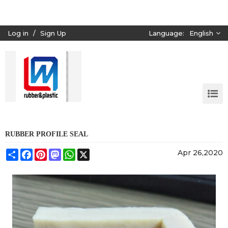
Log in
/
Sign Up
Language:
English
RUBBER PROFILE SEAL
Share
Facebook
Pinterest
Mastodon
WhatsApp
X
Apr 26,2020