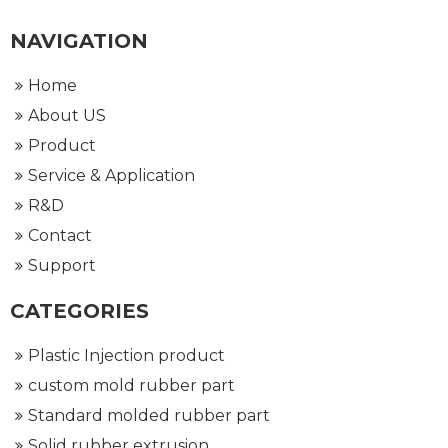
NAVIGATION
Home
About US
Product
Service & Application
R&D
Contact
Support
CATEGORIES
Plastic Injection product
custom mold rubber part
Standard molded rubber part
Solid rubber extrusion