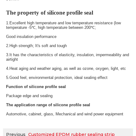
The property of silicone profile seal
1.Excellent high temperature and low temperature resistance (low
temperature -5℃, high temperature between 200℃;
Good insulation performance
2.
High strength; It's soft and tough
3.
It has the characteristics of elasticity, insulation, impermeability and
airtight
4.
Heat aging and weather aging, as well as ozone, oxygen, light, etc
5.
Good feel, environmental protection, ideal sealing effect
Function of silicone profile seal
Package edge and sealing
The application range of silicone profile seal
Automotive, cabinet, glass, Mechanical and wind power equipment
Previous
Customized EPDM rubber sealing strip