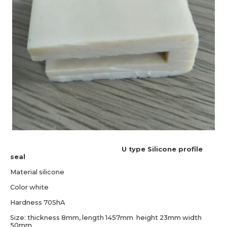
U type Silicone profile
seal
Material silicone
Color white
Hardness 70ShA
Size: thickness 8mm, length 1457mm height 23mm width
50mm