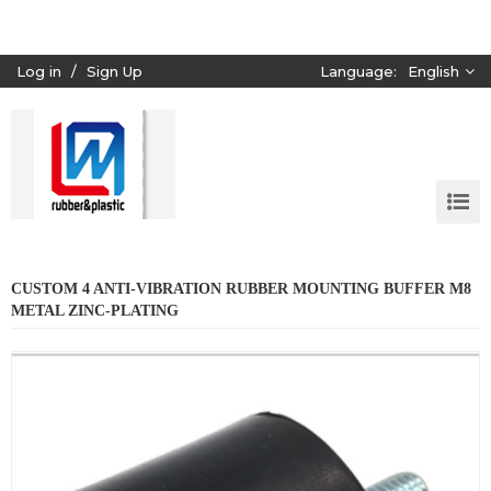
Log in
/
Sign Up
Language:
English
CUSTOM 4 ANTI-VIBRATION RUBBER MOUNTING BUFFER M8
METAL ZINC-PLATING