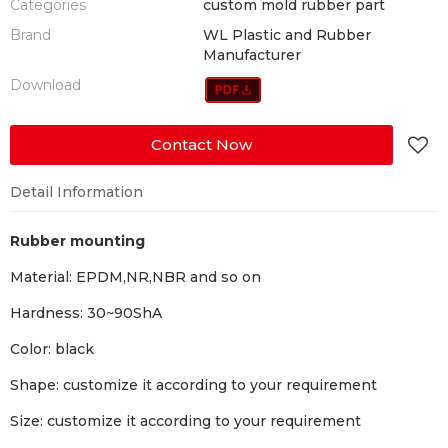
Categories
custom mold rubber part
Brand
WL Plastic and Rubber
Manufacturer
Download
Contact Now
Detail Information
Rubber mounting
Material: EPDM,NR,NBR and so on
Hardness: 30~90ShA
Color: black
Shape: customize it according to your requirement
Size: customize it according to your requirement