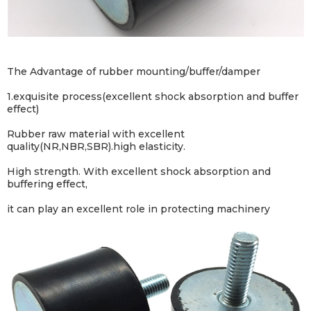
The Advantage of rubber mounting/buffer/damper
1.exquisite process(excellent shock absorption and buffer
effect)
Rubber raw material with excellent
quality(NR,NBR,SBR).high elasticity.
High strength. With excellent shock absorption and
buffering effect,
it can play an excellent role in protecting machinery