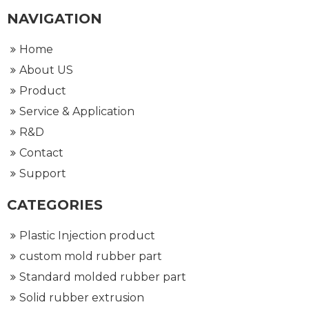
NAVIGATION
Home
About US
Product
Service & Application
R&D
Contact
Support
CATEGORIES
Plastic Injection product
custom mold rubber part
Standard molded rubber part
Solid rubber extrusion