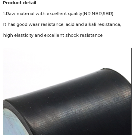
Product detail
1.Raw material with excellent quality(NR,NBR,SBR)
It has good wear resistance, acid and alkali resistance,
high elasticity and excellent shock resistance