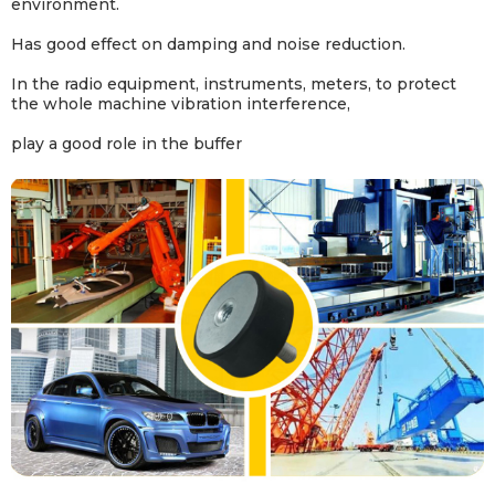
environment.
Has good effect on damping and noise reduction
.
In the radio equipment, instruments, meters, to protect
the whole machine vibration interference,
play a good role in the buffer