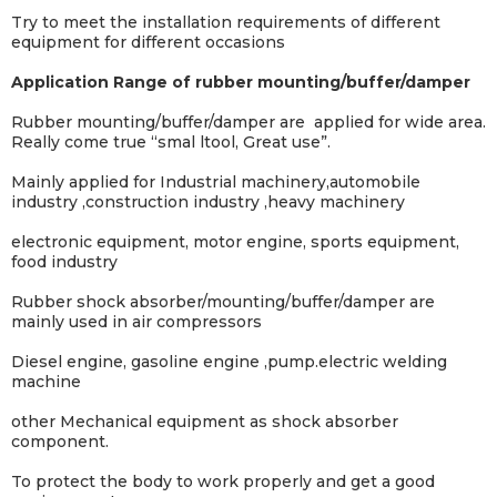
Try to meet the installation requirements of different
equipment for different occasions
Application Range of rubber mounting/buffer/damper
Rubber mounting/buffer/damper are
applied for wide area.
Really come true “smal ltool, Great use”.
Mainly applied for Industrial machinery,automobile
industry ,construction industry ,heavy machinery
electronic equipment, motor engine, sports equipment,
food industry
Rubber shock absorber/mounting/buffer/damper are
mainly used in air compressors
Diesel engine, gasoline engine ,pump.electric welding
machine
other
Mechanical equipment as shock absorber
component.
To protect the body to work properly and get a good