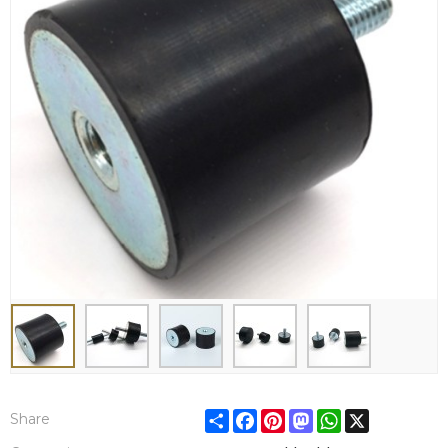
Share
Facebook
Pinterest
Mastodon
WhatsApp
X
Share