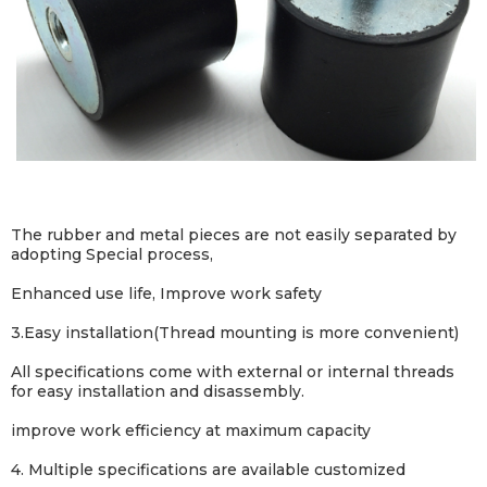
The rubber and metal pieces are not easily separated by
adopting Special process,
Enhanced use life, Improve work safety
3.
Easy installation(Thread mounting is more convenient)
All specifications come with external or internal threads
for easy installation and disassembly.
improve work efficiency at maximum capacity
4. Multiple specifications are available customized