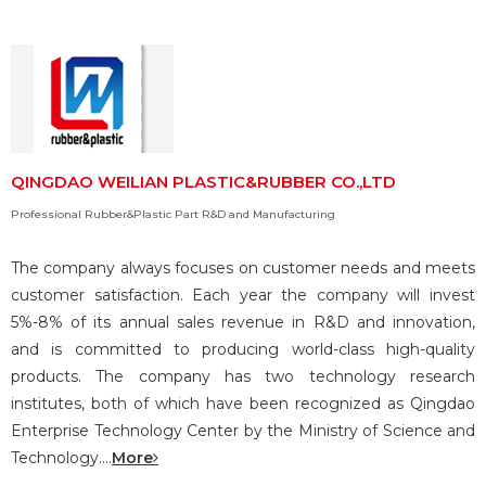
QINGDAO WEILIAN PLASTIC&RUBBER CO.,LTD
Professional Rubber&Plastic Part R&D and Manufacturing
The company always focuses on customer needs and meets
customer satisfaction. Each year the company will invest
5%-8% of its annual sales revenue in R&D and innovation,
and is committed to producing world-class high-quality
products. The company has two technology research
institutes, both of which have been recognized as Qingdao
Enterprise Technology Center by the Ministry of Science and
Technology....
More