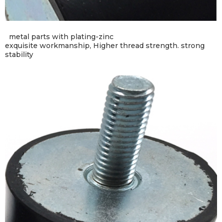
metal parts with plating-zinc
exquisite workmanship,
Higher thread strength.
strong
stability