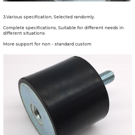
3.Various specification, Selected randomly.
Complete specifications,
Suitable for different needs in
different situations
More support for non - standard custom