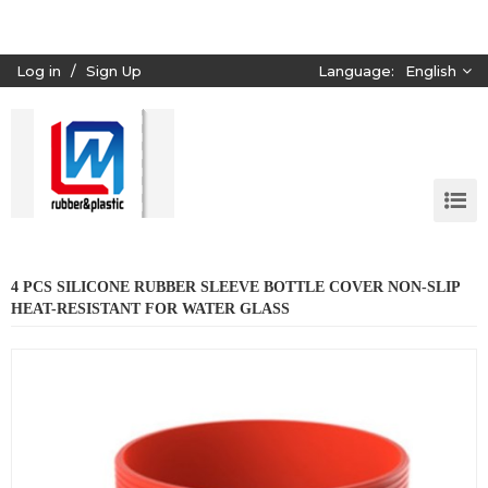
Log in
/
Sign Up
Language:
English
4 PCS SILICONE RUBBER SLEEVE BOTTLE COVER NON-SLIP
HEAT-RESISTANT FOR WATER GLASS