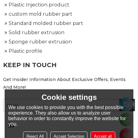
Plastic Injection product
custom mold rubber part
Standard molded rubber part
Solid rubber extrusion
Sponge rubber extrusion
Plastic profile
KEEP IN TOUCH
Get Insider Information About Exclusive Offers, Events
And More!
Cookie settings
We use cookies to provide you with the best possible
experience. They also allow us to analyze user
behavior in order to constantly improve the website for
you.
Reject All
Accept Selection
Accept all