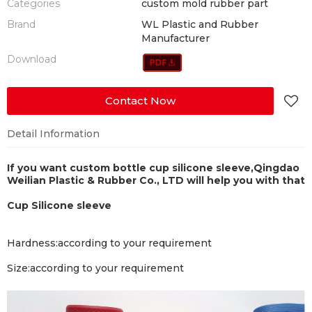
Categories
custom mold rubber part
Brand
WL Plastic and Rubber
Manufacturer
Download
Contact Now
Detail Information
If you want custom bottle cup silicone sleeve,
Qingdao
Weilian Plastic & Rubber Co., LTD will help you with that
Cup Silicone sleeve
Hardness
:according to your requirement
Size
:according to your requirement