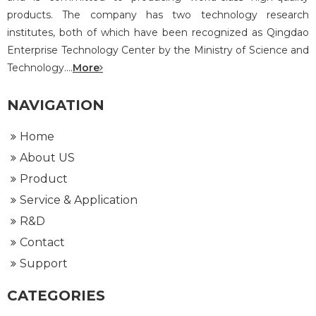
products. The company has two technology research
institutes, both of which have been recognized as Qingdao
Enterprise Technology Center by the Ministry of Science and
Technology....
More
NAVIGATION
Home
About US
Product
Service & Application
R&D
Contact
Support
CATEGORIES