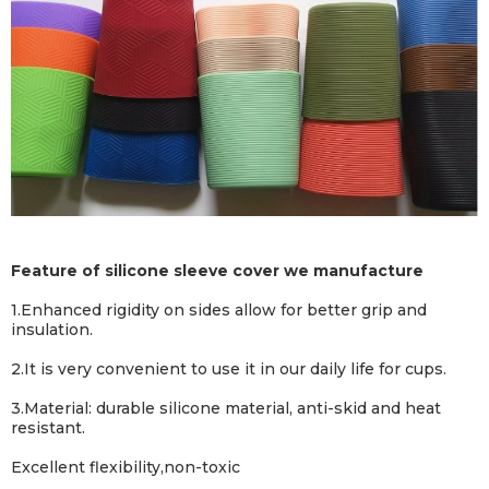
Feature of silicone sleeve cover we manufacture
1.
Enhanced rigidity on sides allow for better grip and
insulation
.
2.
It is very convenient to use it in our daily life for cups.
3.Material: durable silicone material, anti-skid and heat
resistant.
Excellent flexibility,non-toxic