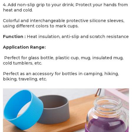
4. Add non-slip grip to your drink; Protect your hands from
heat and cold.
Colorful and interchangeable protective silicone sleeves,
using different colors to mark cups.
Function :
Heat insulation, anti-slip and scratch resistance
Application Range:
Perfect for glass bottle, plastic cup, mug, insulated mug,
cold tumblers, etc.
Perfect as an accessory for bottles in camping, hiking,
biking, traveling, etc.