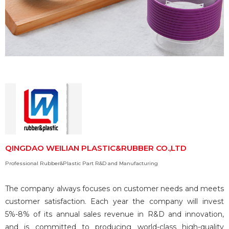
QINGDAO WEILIAN PLASTIC&RUBBER CO.,LTD
Professional Rubber&Plastic Part R&D and Manufacturing
The company always focuses on customer needs and meets
customer satisfaction. Each year the company will invest
5%-8% of its annual sales revenue in R&D and innovation,
and is committed to producing world-class high-quality