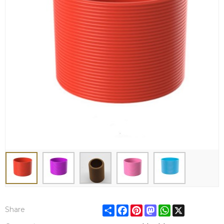
Share
Facebook
Pinterest
Mastodon
WhatsApp
X
Share