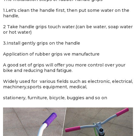
1.Let's clean the handle first, then put some water on the
handle,
2 Take handle grips touch water.(can be water, soap water
or hot water)
3.Install gently grips on the handle
Application of rubber grips we manufacture
A good set of grips will offer you more control over your
bike and reducing hand fatigue.
Widely used for various fields such as electronic, electrical,
machinery,sports equipment, medical,
stationery, furniture, bicycle, buggies and so on