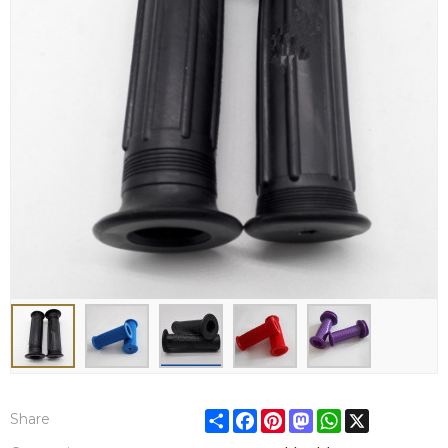
Share
Facebook
Pinterest
Mastodon
WhatsApp
X
Share