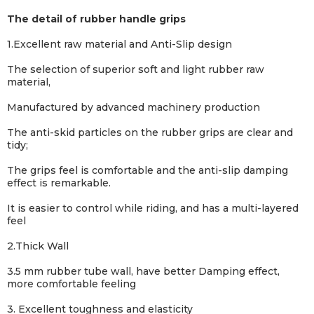
The detail of rubber handle grips
1.Excellent raw material and Anti-Slip design
The selection of superior soft and light rubber raw
material,
Manufactured by advanced machinery production
The anti-skid particles on the rubber grips are clear and
tidy;
The grips feel is comfortable and the anti-
slip damping
effect is remarkable.
It is easier to control while riding, and has a multi-layered
feel
2.Thick Wall
3.5 mm rubber tube wall, have better Damping effect,
more comfortable feeling
3. Excellent toughness and elasticity