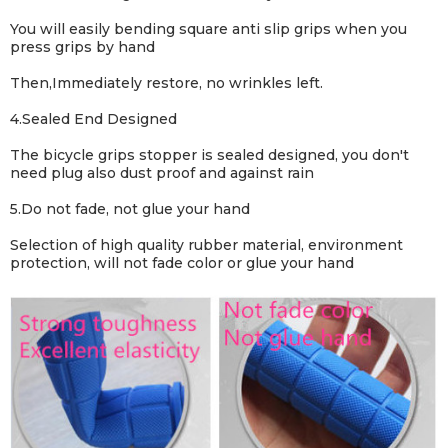
You will easily bending square anti slip grips when you
press grips by hand
Then,Immediately restore, no wrinkles left.
4.Sealed End Designed
The bicycle grips stopper is sealed designed, you don't
need plug also dust proof and against rain
5.Do not fade, not glue your hand
Selection of high quality rubber material, environment
protection, will not fade color or glue your hand