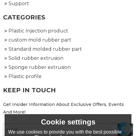
Support
CATEGORIES
Plastic Injection product
custom mold rubber part
Standard molded rubber part
Solid rubber extrusion
Sponge rubber extrusion
Plastic profile
KEEP IN TOUCH
Get Insider Information About Exclusive Offers, Events
And More!
Cookie settings
We use cookies to provide you with the best possible