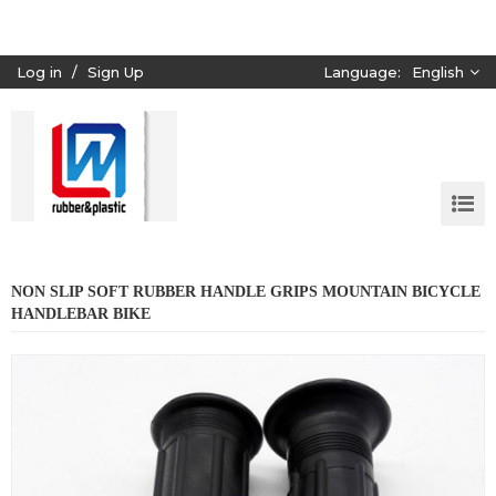
Log in
/
Sign Up
Language:
English
NON SLIP SOFT RUBBER HANDLE GRIPS MOUNTAIN BICYCLE
HANDLEBAR BIKE