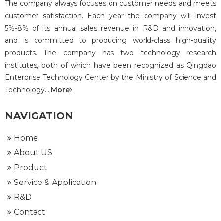
The company always focuses on customer needs and meets
customer satisfaction. Each year the company will invest
5%-8% of its annual sales revenue in R&D and innovation,
and is committed to producing world-class high-quality
products. The company has two technology research
institutes, both of which have been recognized as Qingdao
Enterprise Technology Center by the Ministry of Science and
Technology....
More
NAVIGATION
Home
About US
Product
Service & Application
R&D
Contact