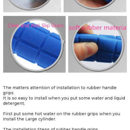
The matters attention of installation to rubber handle
grips
It is so easy to install when you put some water and liquid
detergent.
First put some hot water on the rubber grips when you
install the Large cylinder.
The Installation Steps of rubber handle grips