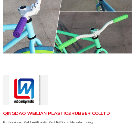
QINGDAO WEILIAN PLASTIC&RUBBER CO.,LTD
Professional Rubber&Plastic Part R&D and Manufacturing