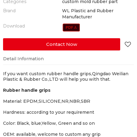
Categories
custom mold rubber part
Brand
WL Plastic and Rubber
Manufacturer
Download
Contact Now
Detail Information
If you want custom rubber handle grips,
Qingdao Weilian
Plastic & Rubber Co.,LTD will help you with that.
Rubber handle grips
Material:
EPDM,SILICONE,NR,NBR,SBR
Hardness:
according to your requirement
Color:
Black, blue,Yellow, Green and so on
OEM:
available, welcome to custom any grip