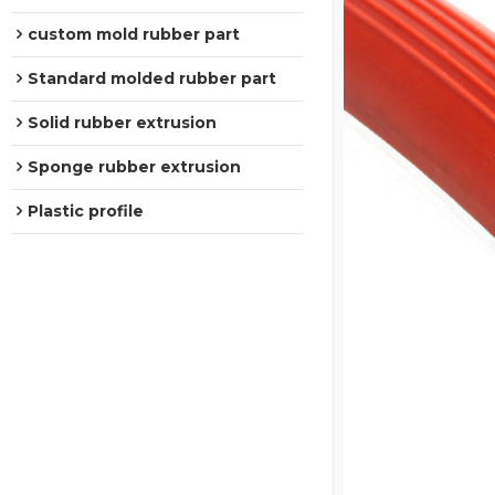
custom mold rubber part
Standard molded rubber part
Solid rubber extrusion
Sponge rubber extrusion
Plastic profile