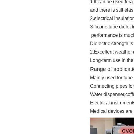
1.It can be used for
and there is still ela
2.electrical insulatio
Silicone tube dielect
performance is much 
Dielectric strength i
2.Excellent weather 
Long-term use in the
Range of applicati
Mainly used for tube 
Connecting pipes for
Water dispenser,coffe
Electrical instrumen
Medical devices are 