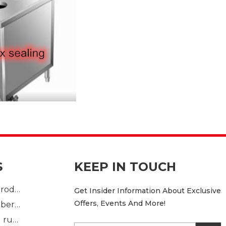
S
KEEP IN TOUCH
Plastic Injection product
Get Insider Information About Exclusive
Offers, Events And More!
custom mold rubber part
Standard molded rubber part