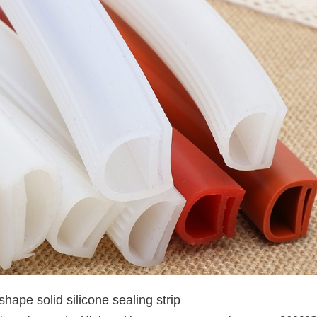
shape solid silicone sealing strip