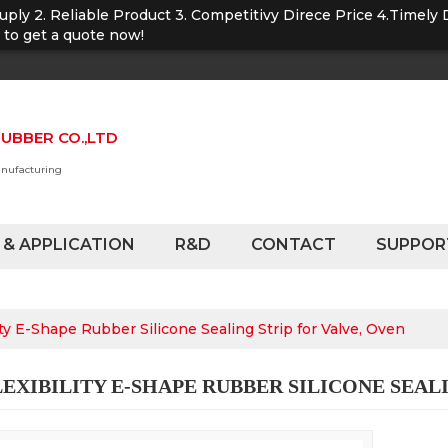
Suply 2. Reliable Product 3. Competitivy Direce Price 4.Timely 
u to get a quote now!
UBBER CO.,LTD
anufacturing
 & APPLICATION
R&D
CONTACT
SUPPOR
ity E-Shape Rubber Silicone Sealing Strip for Valve, Oven
EXIBILITY E-SHAPE RUBBER SILICONE SEALI