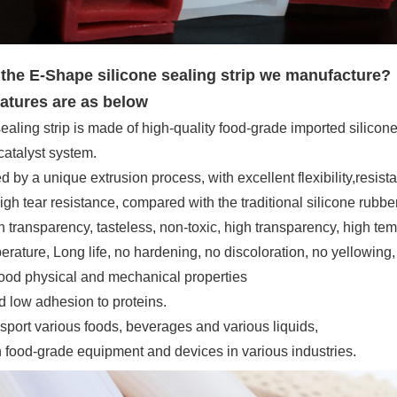
he E-Shape silicone sealing strip we manufacture?
atures are as below
ealing strip is made of high-quality food-grade imported silicon
atalyst system.
d by a unique extrusion process, with excellent flexibility,
resist
gh tear resistance, compared with the traditional silicone rubbe
h transparency, tasteless, non-toxic, high transparency, high te
rature, Long life, no hardening, no discoloration, no yellowing, n
good physical and mechanical properties
d low adhesion to proteins.
nsport various foods, beverages and various liquids,
n food-grade equipment and devices in various industries
.