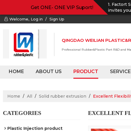
1. Factort 
Get ONE- ONE VIP Suport!
invites yo
Welcome,
Log in
/
Sign Up
QINGDAO WEILIAN PLASTIC&R
Professional Rubber&Plastic Part R&D and M
HOME
ABOUT US
PRODUCT
SERVICE
Home
/
All
/
Solid rubber extrusion
/
Excellent Flexibil
CATEGORIES
EXCELLENT FL
Plastic Injection product