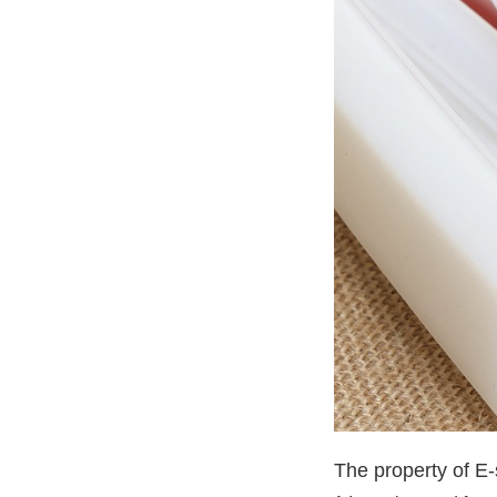
The property of E-