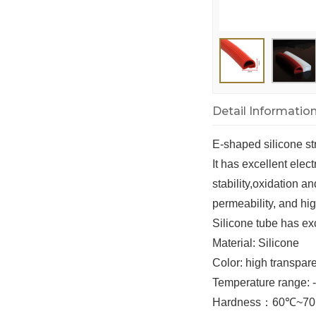
Detail Informatio
E-shaped silicone st
It has excellent elec
stability,oxidation a
permeability, and hi
Silicone tube has exc
Material
: Silicone
Color
: high transpa
Temperature range:
Hardness
：
60
℃
~70