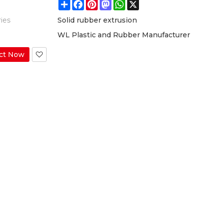
Share
Facebook
Pinterest
Mastodon
WhatsApp
X
ies
Solid rubber extrusion
WL Plastic and Rubber Manufacturer
ct Now