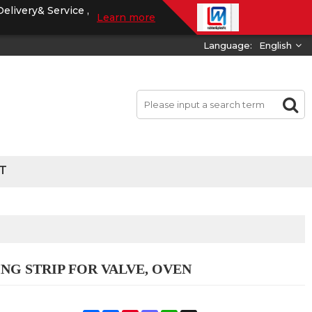
Delivery& Service ,
Learn more
Language:
English
T
NG STRIP FOR VALVE, OVEN