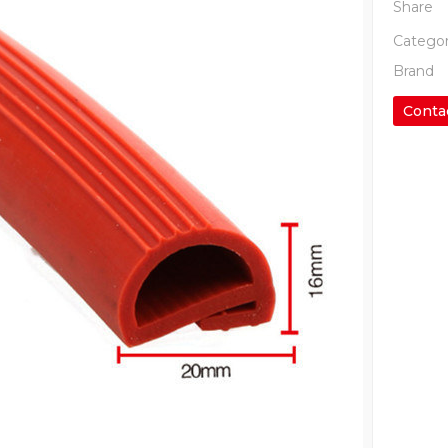
Share
Categor
Brand
Conta