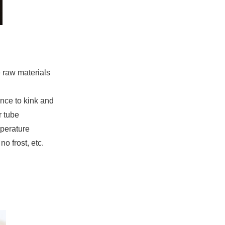
e raw materials
ance to kink and
r tube
mperature
o frost, etc.