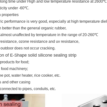
a long time under High and low temperature resistance at 2600
℃
sticity under -60
℃
.
n properties
ric performance is very good, especially at high temperature diel
better than the general organic rubber,
s almost unaffected by temperature in the range of 20-260
℃
resistance, ozone resistance and uv resistance,
 outdoor does not occur cracking
.
on of E-Shape solid silicone sealing strip
products for food;
 food machinery;
e pot, water heater, rice cooker, etc.
ts and other casing
connected to pipes, conduits, etc.