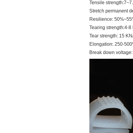
Tensile strength
:7~7
Stretch permanent d
Resilience
: 50%~5
Tearing strength
:4-8
Tear strength: 1
5 KN
Elongation
: 250-50
Break down voltage