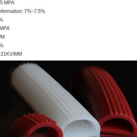
.5 MPA
eformation:
7%~7.5%
5%
 MPA
/M
0%
: 21KV/MM