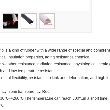
n
rip is a kind of rubber with a wide range of special and compreh
trical insulation properties, aging resistance,chemical
nd weather resistance, radiation resistance, physiological inertia
gh and low temperature resistance.
ellent flexibility, resistance to kink and deformation, and high t
rency ,semi transparency, Red
-30℃~+260℃(The temperature can reach 300
℃
in a short time)
℃