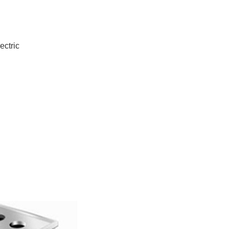
ectric