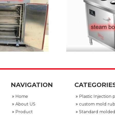
NAVIGATION
CATEGORIE
Home
About US
Product