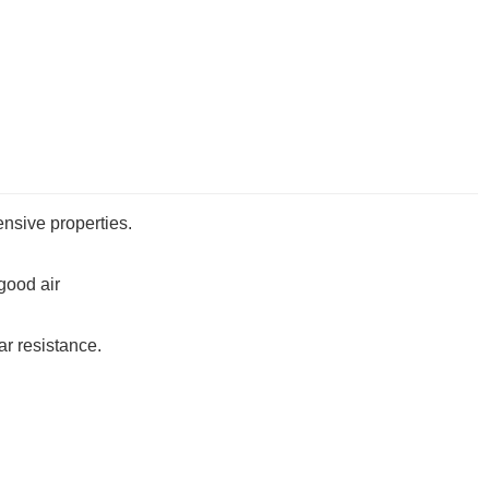
ensive properties.
,good air
ear resistance
.