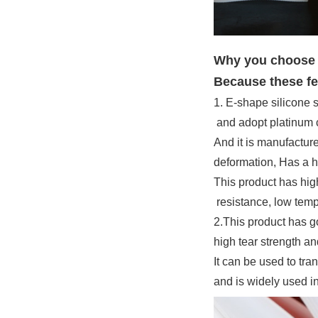
Why you choose t
Because these fe
1. E-shape silicone s
and adopt platinum c
And it is manufacture
deformation, Has a hi
This product has hig
resistance, low tempe
2.This product has 
high tear strength an
It can be used to tra
and is widely used i