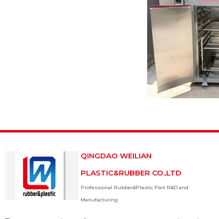
QINGDAO WEILIAN
PLASTIC&RUBBER CO.,LTD
Professional Rubber&Plastic Part R&D and
Manufacturing