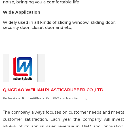
noise, bringing you a comfortable life
Wide Application :
Widely used in all kinds of sliding window, sliding door,
security door, closet door and etc,
QINGDAO WEILIAN PLASTIC&RUBBER CO.,LTD
Professional Rubber&Plastic Part R&D and Manufacturing
The company always focuses on customer needs and meets
customer satisfaction. Each year the company will invest
5%-8% of its annual sales revenue in R&D and innovation,