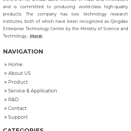
and is committed to producing world-class high-quality
products. The company has two technology research
institutes, both of which have been recognized as Qingdao
Enterprise Technology Center by the Ministry of Science and
Technology....
More
NAVIGATION
Home
About US
Product
Service & Application
R&D
Contact
Support
CATEGORIES