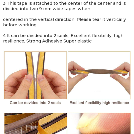
3.
This tape is attached to the center of the center and is
divided into two 9 mm wide tapes when
centered in the vertical direction. Please tear it vertically
before working
4.
It can be divided into 2 seals, Excellent flexibility, high
resilience, Strong Adhesive Super elastic