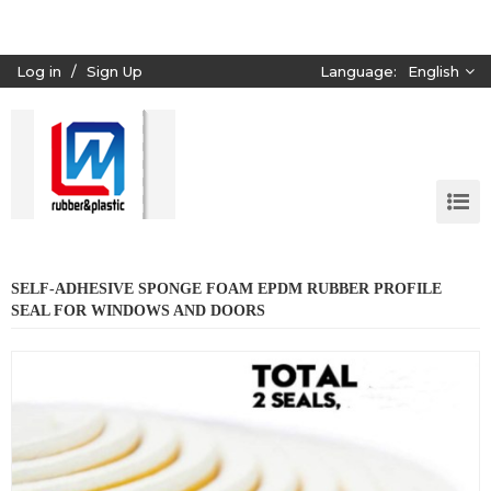
Log in
/
Sign Up
Language:
English
SELF-ADHESIVE SPONGE FOAM EPDM RUBBER PROFILE
SEAL FOR WINDOWS AND DOORS