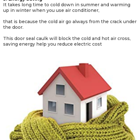
It takes long time to cold down in summer and warming
up in winter when you use air conditioner,
that is because the cold air go always from the crack under
the door.
This door seal caulk will block the cold and hot air cross,
saving energy help you reduce electric cost