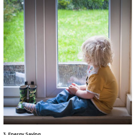
3.
Energy Saving