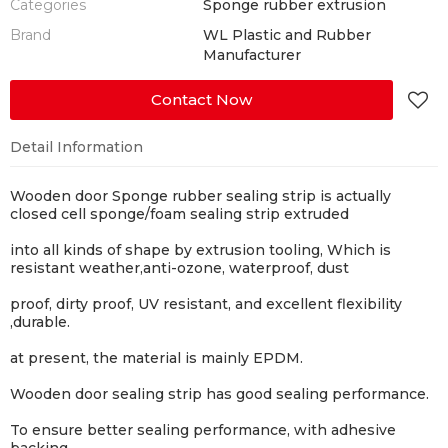
Categories
Sponge rubber extrusion
Brand
WL Plastic and Rubber
Manufacturer
Contact Now
Detail Information
Wooden door Sponge rubber sealing strip is actually
closed cell sponge/foam sealing strip extruded
into all kinds of shape by extrusion tooling, Which is
resistant weather,anti-ozone, waterproof, dust
proof, dirty proof, UV resistant, and excellent flexibility
,durable.
at present, the material is mainly EPDM.
Wooden door sealing strip has good sealing performance.
To ensure better sealing performance, with adhesive