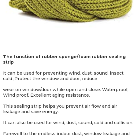
The function of rubber sponge/foam rubber sealing
strip
it can be used for preventing wind, dust, sound, insect,
cold ,Protect the window and door, reduce
wear on window/door while open and close. Waterproof,
Wind proof, Excellent aging resistance.
This sealing strip helps you prevent air flow and air
leakage and save energy.
It can also be used for wind, dust, sound, cold and collision.
Farewell to the endless indoor dust, window leakage and