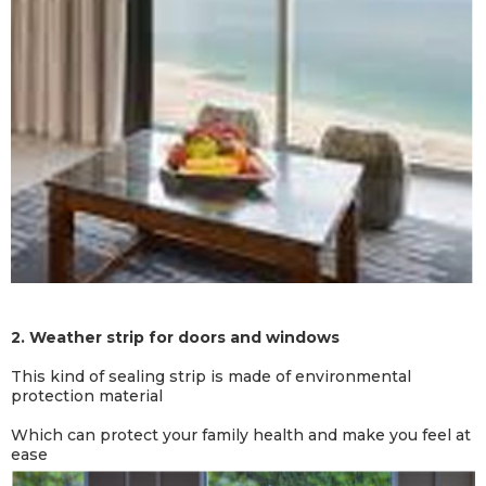
2.
Weather strip for doors and windows
This kind of sealing strip is made of environmental
protection material
Which can protect your family health and make you feel at
ease