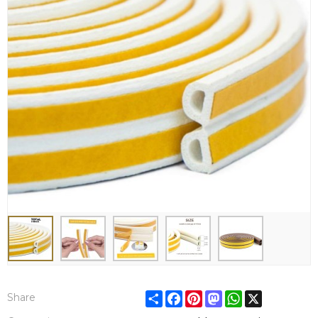
Share
Facebook
Pinterest
Mastodon
WhatsApp
X
Share