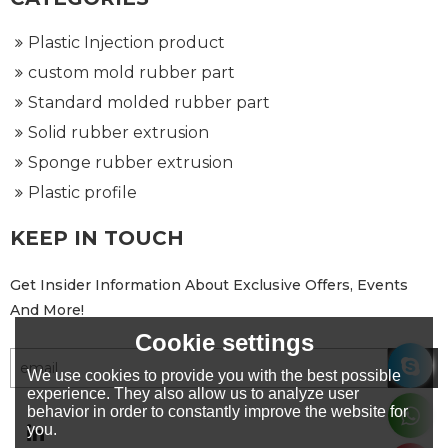
Plastic Injection product
custom mold rubber part
Standard molded rubber part
Solid rubber extrusion
Sponge rubber extrusion
Plastic profile
KEEP IN TOUCH
Get Insider Information About Exclusive Offers, Events
And More!
Cookie settings
We use cookies to provide you with the best possible
experience. They also allow us to analyze user
behavior in order to constantly improve the website for
you.