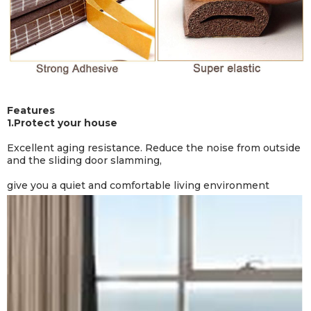
Features
1.
Protect your house
Excellent aging resistance. Reduce the noise from outside
and the sliding door slamming,
give you a quiet and comfortable living environment