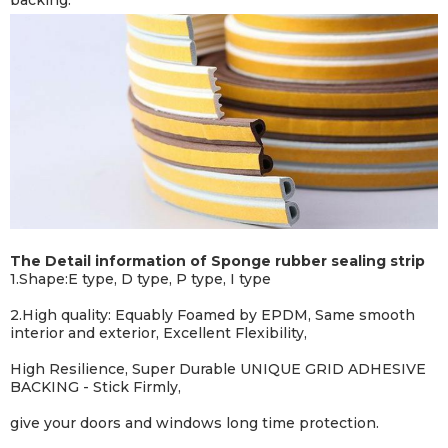
backing.
The Detail information of Sponge rubber sealing strip
1.Shape:E type, D type, P type, I type
2.
High quality: Equably Foamed by EPDM, Same smooth
interior and exterior, Excellent Flexibility,
High Resilience, Super Durable UNIQUE GRID ADHESIVE
BACKING - Stick Firmly,
give your doors and windows long time protection.