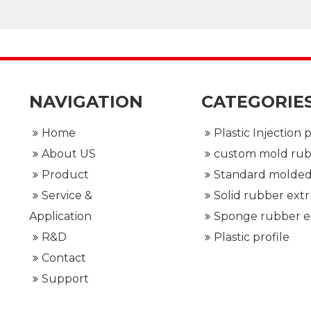
 interface
NAVIGATION
CATEGORIE
Home
About US
Product
Service &
Application
R&D
Plastic profile
Contact
Support