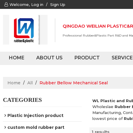
Welcome,
Log in
/
Sign Up
QINGDAO WEILIAN PLASTIC&R
Professional Rubber&Plastic Part R&D and M
HOME
ABOUT US
PRODUCT
SERVICE
Home
/
All
/
Rubber Bellow Mechanical Seal
CATEGORIES
WL Plastic and Ru
Wholeslae
Rubber 
Manufacturing, Cont
Plastic Injection product
lowest price of
Rub
custom mold rubber part
1 results