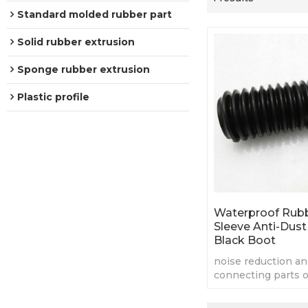
Standard molded rubber part
Solid rubber extrusion
Sponge rubber extrusion
Plastic profile
Waterproof Rubb
Sleeve Anti-Dust 
Black Boot
noise reduction a
connecting parts o
machines
the structure with