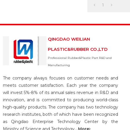
hose and assembly
1
QINGDAO WEILIAN
PLASTIC&RUBBER CO.,LTD
Professional Rubber&Plastic Part R&D and
Manufacturing
The company always focuses on customer needs and
meets customer satisfaction. Each year the company
will invest 5%-8% of its annual sales revenue in R&D and
innovation, and is committed to producing world-class
high-quality products. The company has two technology
research institutes, both of which have been recognized
as Qingdao Enterprise Technology Center by the
Ministry of Science and Technology....
More