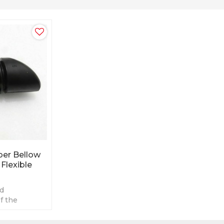
er Bellow
Flexible
nd
f the
 breather