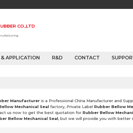
UBBER CO.,LTD
anufacturing
 & APPLICATION
R&D
CONTACT
SUPPOR
bber Manufacturer
is a Professional China Manufacturer and Supp
Bellow Mechanical Seal
factory, Private Label
Rubber Bellow Me
act us now to get the best quotation for
Rubber Bellow Mechani
ber Bellow Mechanical Seal
, but we will provide you with better 