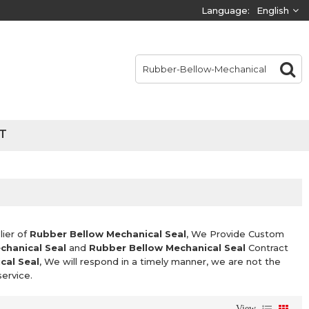
Language:
English
T
lier of
Rubber Bellow Mechanical Seal
, We Provide Custom
chanical Seal
and
Rubber Bellow Mechanical Seal
Contract
cal Seal
, We will respond in a timely manner, we are not the
service.
View