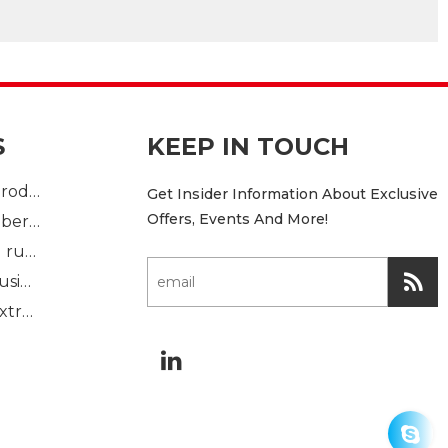
S
KEEP IN TOUCH
Plastic Injection product
Get Insider Information About Exclusive
Offers, Events And More!
custom mold rubber part
Standard molded rubber part
Solid rubber extrusion
Sponge rubber extrusion