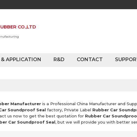
UBBER CO.,LTD
anufacturing
 & APPLICATION
R&D
CONTACT
SUPPOR
bber Manufacturer
is a Professional China Manufacturer and Supp
Car Soundproof Seal
factory, Private Label
Rubber Car Soundp
act us now to get the best quotation for
Rubber Car Soundproo
ber Car Soundproof Seal
, but we will provide you with better ser