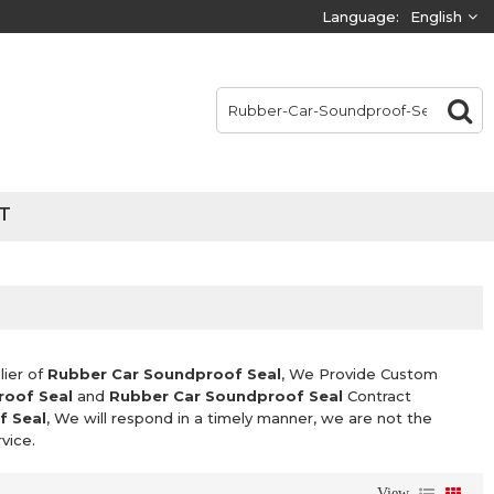
Language:
English
T
lier of
Rubber Car Soundproof Seal
, We Provide Custom
roof Seal
and
Rubber Car Soundproof Seal
Contract
f Seal
, We will respond in a timely manner, we are not the
vice.
View