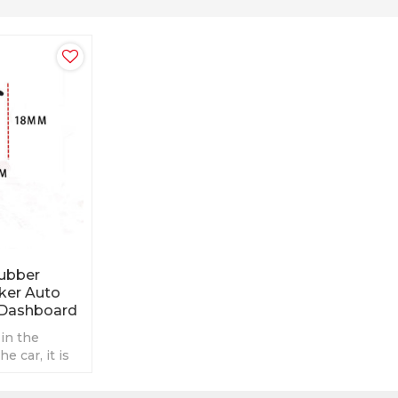
Rubber
cker Auto
 Dashboard
 in the
e car, it is
ot easily fall