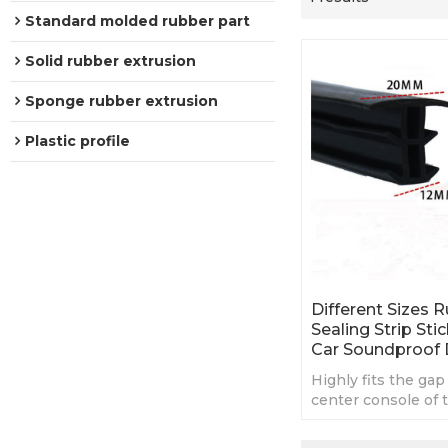
Standard molded rubber part
Solid rubber extrusion
Sponge rubber extrusion
Plastic profile
Different Sizes 
Sealing Strip Sti
Car Soundproof
Highly fits the gap
center console of th
stable and it does n
off