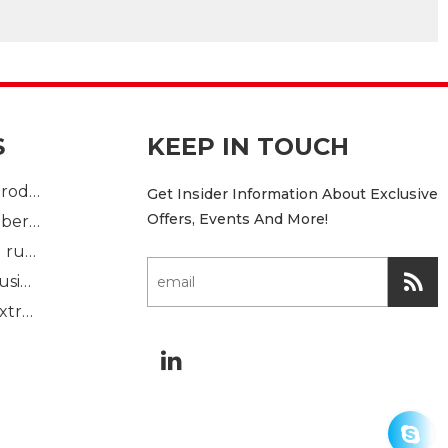
S
KEEP IN TOUCH
Plastic Injection product
Get Insider Information About Exclusive
Offers, Events And More!
custom mold rubber part
Standard molded rubber part
Solid rubber extrusion
Sponge rubber extrusion