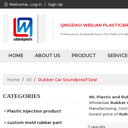
Welcome,
Log in
/
Sign Up
QINGDAO WEILIAN PLASTIC&R
Professional Rubber&Plastic Part R&D and M
HOME
ABOUT US
PRODUCT
SERVICE
Home
/
All
/
Rubber Car Soundproof Seal
CATEGORIES
WL Plastic and Ru
Wholeslae
Rubber 
Manufacturing, Cont
Plastic Injection product
lowest price of
Rub
custom mold rubber part
1 results