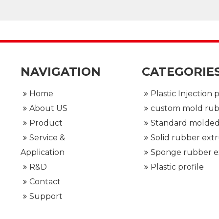
NAVIGATION
CATEGORIE
Home
About US
Product
Service &
Application
R&D
Plastic profile
Contact
Support