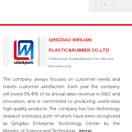
1
QINGDAO WEILIAN
PLASTIC&RUBBER CO.,LTD
Professional Rubber&Plastic Part R&D and
Manufacturing
The company always focuses on customer needs and
meets customer satisfaction. Each year the company
will invest 5%-8% of its annual sales revenue in R&D and
innovation, and is committed to producing world-class
high-quality products. The company has two technology
research institutes, both of which have been recognized
as Qingdao Enterprise Technology Center by the
Ministry of Science and Technology....
More