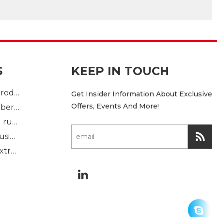
S
KEEP IN TOUCH
Plastic Injection product
Get Insider Information About Exclusive
Offers, Events And More!
custom mold rubber part
Standard molded rubber part
Solid rubber extrusion
Sponge rubber extrusion