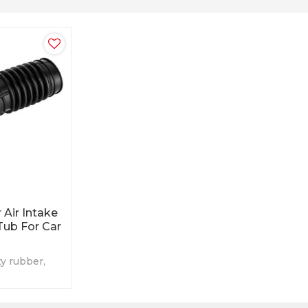
 Air Intake
Tub For Car
ty rubber,
icable for