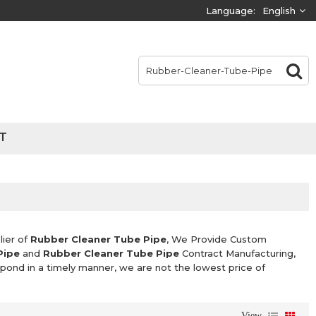
Language:
English
T
lier of
Rubber Cleaner Tube Pipe
, We Provide Custom
Pipe
and
Rubber Cleaner Tube Pipe
Contract Manufacturing,
espond in a timely manner, we are not the lowest price of
View