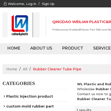
Welcome,
Log in
/
Sign Up
QINGDAO WEILIAN PLASTIC&R
Professional Rubber&Plastic Part R&D and M
HOME
ABOUT US
PRODUCT
SERVICE
Home
/
All
/
Rubber Cleaner Tube Pipe
CATEGORIES
WL Plastic and Ru
Wholeslae
Rubber 
Contact us now to g
Plastic Injection product
Rubber Cleaner Tu
custom mold rubber part
1 results