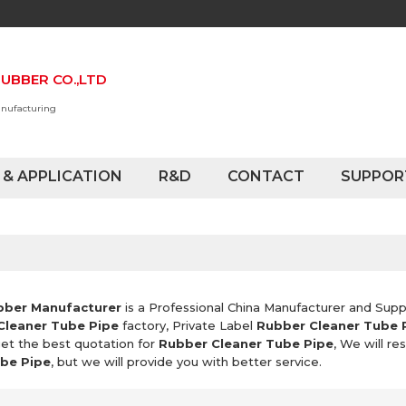
UBBER CO.,LTD
anufacturing
 & APPLICATION
R&D
CONTACT
SUPPOR
bber Manufacturer
is a Professional China Manufacturer and Supp
Cleaner Tube Pipe
factory, Private Label
Rubber Cleaner Tube 
et the best quotation for
Rubber Cleaner Tube Pipe
, We will r
be Pipe
, but we will provide you with better service.