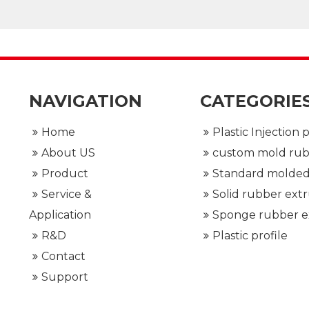
ional team
NAVIGATION
CATEGORIE
Home
About US
Product
Service &
Application
R&D
Plastic profile
Contact
Support