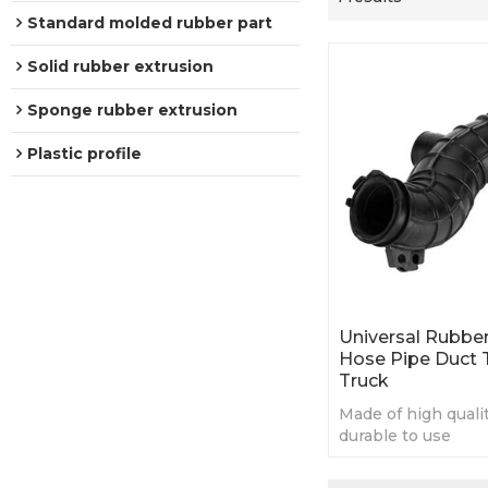
Standard molded rubber part
Solid rubber extrusion
Sponge rubber extrusion
Plastic profile
Universal Rubber
Hose Pipe Duct 
Truck
Made of high quali
durable to use
Universal and appl
many cars