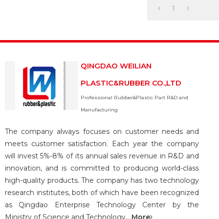
We have a profess
1
QINGDAO WEILIAN
PLASTIC&RUBBER CO.,LTD
Professional Rubber&Plastic Part R&D and
Manufacturing
The company always focuses on customer needs and
meets customer satisfaction. Each year the company
will invest 5%-8% of its annual sales revenue in R&D and
innovation, and is committed to producing world-class
high-quality products. The company has two technology
research institutes, both of which have been recognized
as Qingdao Enterprise Technology Center by the
Ministry of Science and Technology....
More