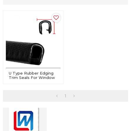
U Type Rubber Edging
Trim Seals For Window
And Door
1