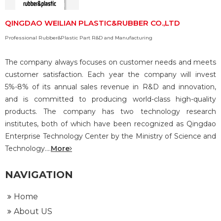
QINGDAO WEILIAN PLASTIC&RUBBER CO.,LTD
Professional Rubber&Plastic Part R&D and Manufacturing
The company always focuses on customer needs and meets
customer satisfaction. Each year the company will invest
5%-8% of its annual sales revenue in R&D and innovation,
and is committed to producing world-class high-quality
products. The company has two technology research
institutes, both of which have been recognized as Qingdao
Enterprise Technology Center by the Ministry of Science and
Technology....
More
NAVIGATION
Home
About US