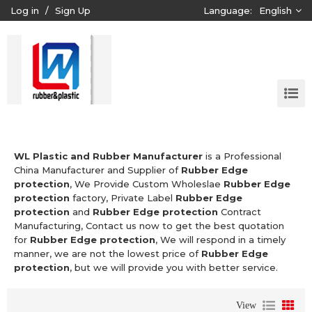
Log in
/
Sign Up
Language:
English
WL Plastic and Rubber Manufacturer
is a Professional
China Manufacturer and Supplier of
Rubber Edge
protection
, We Provide Custom Wholeslae
Rubber Edge
protection
factory, Private Label
Rubber Edge
protection
and
Rubber Edge protection
Contract
Manufacturing, Contact us now to get the best quotation
for
Rubber Edge protection
, We will respond in a timely
manner, we are not the lowest price of
Rubber Edge
protection
, but we will provide you with better service.
View