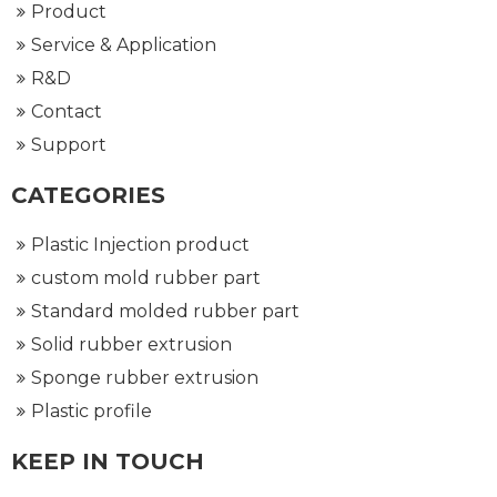
Product
Service & Application
R&D
Contact
Support
CATEGORIES
Plastic Injection product
custom mold rubber part
Standard molded rubber part
Solid rubber extrusion
Sponge rubber extrusion
Plastic profile
KEEP IN TOUCH