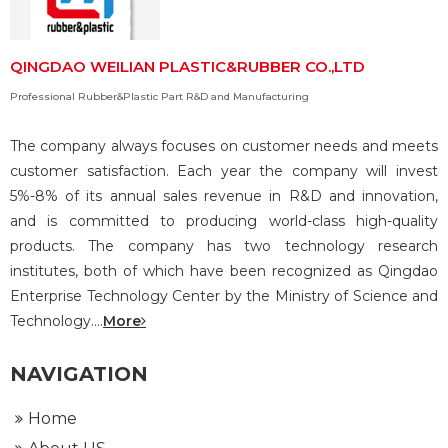
QINGDAO WEILIAN PLASTIC&RUBBER CO.,LTD
Professional Rubber&Plastic Part R&D and Manufacturing
The company always focuses on customer needs and meets
customer satisfaction. Each year the company will invest
5%-8% of its annual sales revenue in R&D and innovation,
and is committed to producing world-class high-quality
products. The company has two technology research
institutes, both of which have been recognized as Qingdao
Enterprise Technology Center by the Ministry of Science and
Technology....
More
NAVIGATION
Home