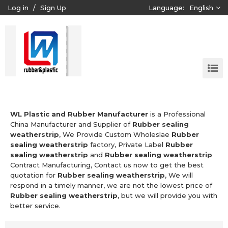
Log in
/
Sign Up
Language:
English
WL Plastic and Rubber Manufacturer
is a Professional
China Manufacturer and Supplier of
Rubber sealing
weatherstrip
, We Provide Custom Wholeslae
Rubber
sealing weatherstrip
factory, Private Label
Rubber
sealing weatherstrip
and
Rubber sealing weatherstrip
Contract Manufacturing, Contact us now to get the best
quotation for
Rubber sealing weatherstrip
, We will
respond in a timely manner, we are not the lowest price of
Rubber sealing weatherstrip
, but we will provide you with
better service.