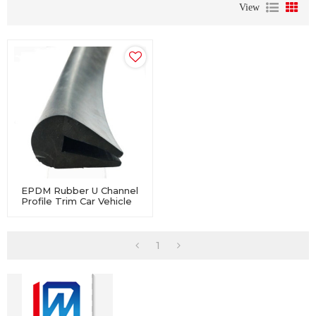
View
EPDM Rubber U Channel
Profile Trim Car Vehicle
Window Door Edge
Weatherstrip
1