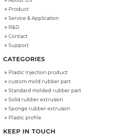
About US
Product
Service & Application
R&D
Contact
Support
CATEGORIES
Plastic Injection product
custom mold rubber part
Standard molded rubber part
Solid rubber extrusion
Sponge rubber extrusion
Plastic profile
KEEP IN TOUCH