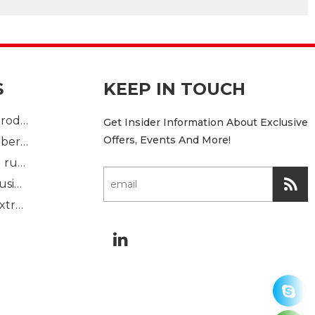
S
KEEP IN TOUCH
Plastic Injection product
Get Insider Information About Exclusive
Offers, Events And More!
custom mold rubber part
Standard molded rubber part
Solid rubber extrusion
Sponge rubber extrusion