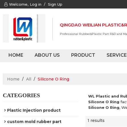
Welcome,
Log in
/
Sign Up
QINGDAO WEILIAN PLASTIC&R
Professional Rubber&Plastic Part R&D and M
HOME
ABOUT US
PRODUCT
SERVICE
Home
/
All
/
Silicone O Ring
CATEGORIES
WL Plastic and Ru
Silicone O Ring
fac
Silicone O Ring
, W
Plastic Injection product
1 results
custom mold rubber part