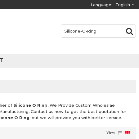
Language:
English
T
lier of
Silicone O Ring
, We Provide Custom Wholeslae
Manufacturing, Contact us now to get the best quotation for
licone O Ring
, but we will provide you with better service.
View