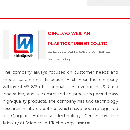
QINGDAO WEILIAN
PLASTIC&RUBBER CO.,LTD
Professional Rubber&Plastic Part R&D and
Manufacturing
The company always focuses on customer needs and
meets customer satisfaction. Each year the company
will invest 5%-8% of its annual sales revenue in R&D and
innovation, and is committed to producing world-class
high-quality products. The company has two technology
research institutes, both of which have been recognized
as Qingdao Enterprise Technology Center by the
Ministry of Science and Technology....
More