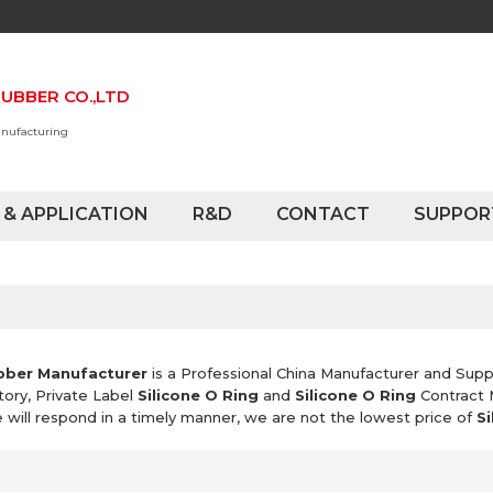
UBBER CO.,LTD
anufacturing
 & APPLICATION
R&D
CONTACT
SUPPOR
bber Manufacturer
is a Professional China Manufacturer and Supp
tory, Private Label
Silicone O Ring
and
Silicone O Ring
Contract 
e will respond in a timely manner, we are not the lowest price of
Si