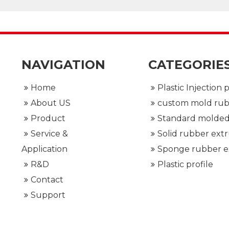
NAVIGATION
CATEGORIE
Home
About US
Product
Service &
Application
R&D
Plastic profile
Contact
Support