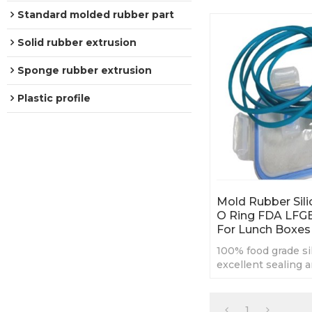
Standard molded rubber part
Solid rubber extrusion
Sponge rubber extrusion
Plastic profile
Mold Rubber Sili
O Ring FDA LFG
For Lunch Boxes
100% food grade si
excellent sealing a
proof performanc
High Temperature 
1