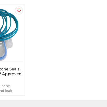
cone Seals
B Approved
licone
nd leak-
e
Resistant