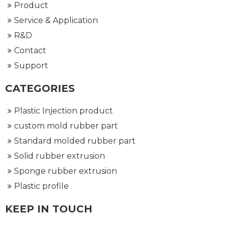
Product
Service & Application
R&D
Contact
Support
CATEGORIES
Plastic Injection product
custom mold rubber part
Standard molded rubber part
Solid rubber extrusion
Sponge rubber extrusion
Plastic profile
KEEP IN TOUCH