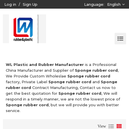
Log in
/
Sign Up
Language:
English
WL Plastic and Rubber Manufacturer
is a Professional
China Manufacturer and Supplier of
Sponge rubber cord
,
We Provide Custom Wholeslae
Sponge rubber cord
factory, Private Label
Sponge rubber cord
and
Sponge
rubber cord
Contract Manufacturing, Contact us now to
get the best quotation for
Sponge rubber cord
, We will
respond in a timely manner, we are not the lowest price of
Sponge rubber cord
, but we will provide you with better
service.
View