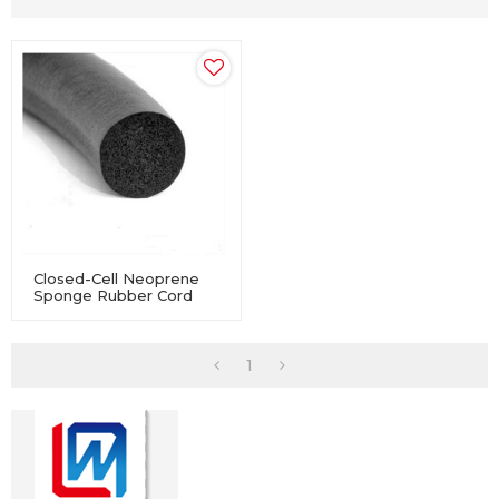
Closed-Cell Neoprene
Sponge Rubber Cord
For Industry Equipment
1