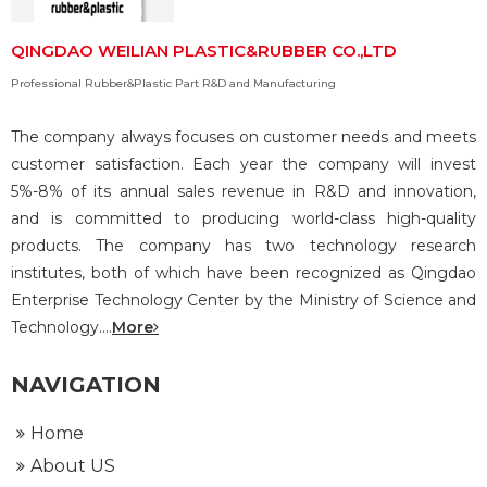
QINGDAO WEILIAN PLASTIC&RUBBER CO.,LTD
Professional Rubber&Plastic Part R&D and Manufacturing
The company always focuses on customer needs and meets
customer satisfaction. Each year the company will invest
5%-8% of its annual sales revenue in R&D and innovation,
and is committed to producing world-class high-quality
products. The company has two technology research
institutes, both of which have been recognized as Qingdao
Enterprise Technology Center by the Ministry of Science and
Technology....
More
NAVIGATION
Home
About US