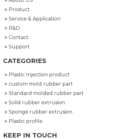
About US
Product
Service & Application
R&D
Contact
Support
CATEGORIES
Plastic Injection product
custom mold rubber part
Standard molded rubber part
Solid rubber extrusion
Sponge rubber extrusion
Plastic profile
KEEP IN TOUCH