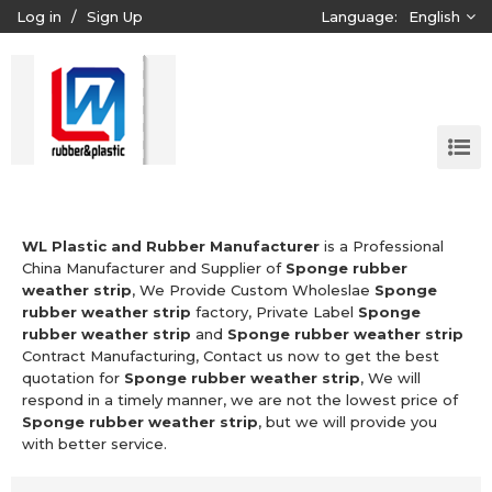
Log in
/
Sign Up
Language:
English
WL Plastic and Rubber Manufacturer
is a Professional
China Manufacturer and Supplier of
Sponge rubber
weather strip
, We Provide Custom Wholeslae
Sponge
rubber weather strip
factory, Private Label
Sponge
rubber weather strip
and
Sponge rubber weather strip
Contract Manufacturing, Contact us now to get the best
quotation for
Sponge rubber weather strip
, We will
respond in a timely manner, we are not the lowest price of
Sponge rubber weather strip
, but we will provide you
with better service.