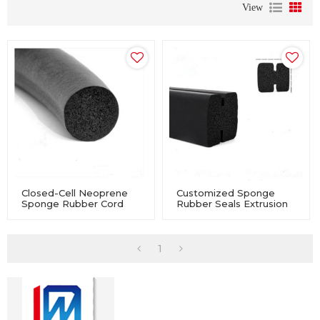
View
Closed-Cell Neoprene
Customized Sponge
Sponge Rubber Cord
Rubber Seals Extrusion
For Industry Equipment
For Industry Equipment
1