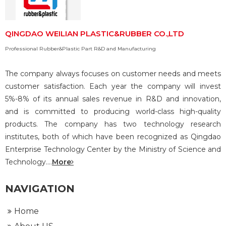
QINGDAO WEILIAN PLASTIC&RUBBER CO.,LTD
Professional Rubber&Plastic Part R&D and Manufacturing
The company always focuses on customer needs and meets
customer satisfaction. Each year the company will invest
5%-8% of its annual sales revenue in R&D and innovation,
and is committed to producing world-class high-quality
products. The company has two technology research
institutes, both of which have been recognized as Qingdao
Enterprise Technology Center by the Ministry of Science and
Technology....
More
NAVIGATION
Home