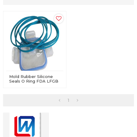
Mold Rubber Silicone
Seals O Ring FDA LFGB
Approved For Lunch
Boxes
1