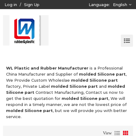
Log in
/
Sign Up
Language:
English
WL Plastic and Rubber Manufacturer
is a Professional
China Manufacturer and Supplier of
molded Silicone part
,
We Provide Custom Wholeslae
molded Silicone part
factory, Private Label
molded Silicone part
and
molded
Silicone part
Contract Manufacturing, Contact us now to
get the best quotation for
molded Silicone part
, We will
respond in a timely manner, we are not the lowest price of
molded Silicone part
, but we will provide you with better
service.
View