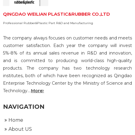
QINGDAO WEILIAN PLASTIC&RUBBER CO.,LTD
Professional Rubber&Plastic Part R&D and Manufacturing
The company always focuses on customer needs and meets
customer satisfaction. Each year the company will invest
5%-8% of its annual sales revenue in R&D and innovation,
and is committed to producing world-class high-quality
products. The company has two technology research
institutes, both of which have been recognized as Qingdao
Enterprise Technology Center by the Ministry of Science and
Technology....
More
NAVIGATION
Home
About US