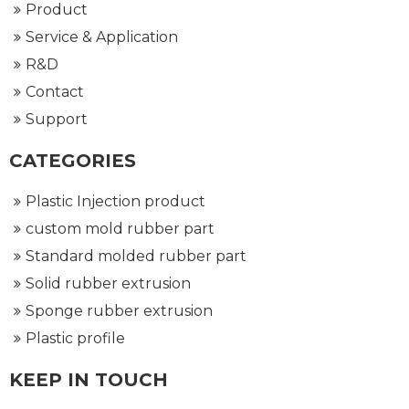
Product
Service & Application
R&D
Contact
Support
CATEGORIES
Plastic Injection product
custom mold rubber part
Standard molded rubber part
Solid rubber extrusion
Sponge rubber extrusion
Plastic profile
KEEP IN TOUCH