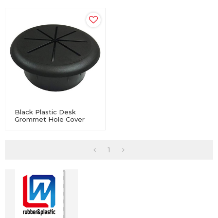
Black Plastic Desk
Grommet Hole Cover
Table Cable Tidy Wire
PC Computer
1