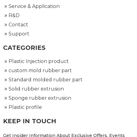
Service & Application
R&D
Contact
Support
CATEGORIES
Plastic Injection product
custom mold rubber part
Standard molded rubber part
Solid rubber extrusion
Sponge rubber extrusion
Plastic profile
KEEP IN TOUCH
Get Insider Information About Exclusive Offers, Events