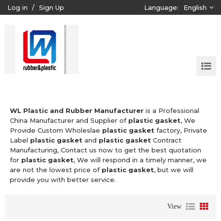
Log in
/
Sign Up
Language:
English
WL Plastic and Rubber Manufacturer
is a Professional
China Manufacturer and Supplier of
plastic gasket
, We
Provide Custom Wholeslae
plastic gasket
factory, Private
Label
plastic gasket
and
plastic gasket
Contract
Manufacturing, Contact us now to get the best quotation
for
plastic gasket
, We will respond in a timely manner, we
are not the lowest price of
plastic gasket
, but we will
provide you with better service.
View