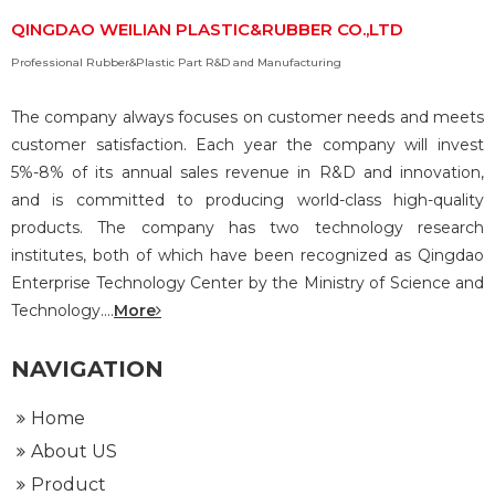
QINGDAO WEILIAN PLASTIC&RUBBER CO.,LTD
Professional Rubber&Plastic Part R&D and Manufacturing
The company always focuses on customer needs and meets
customer satisfaction. Each year the company will invest
5%-8% of its annual sales revenue in R&D and innovation,
and is committed to producing world-class high-quality
products. The company has two technology research
institutes, both of which have been recognized as Qingdao
Enterprise Technology Center by the Ministry of Science and
Technology....
More
NAVIGATION
Home
About US
Product