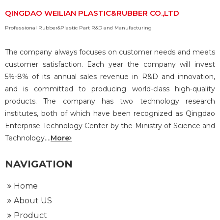
QINGDAO WEILIAN PLASTIC&RUBBER CO.,LTD
Professional Rubber&Plastic Part R&D and Manufacturing
The company always focuses on customer needs and meets
customer satisfaction. Each year the company will invest
5%-8% of its annual sales revenue in R&D and innovation,
and is committed to producing world-class high-quality
products. The company has two technology research
institutes, both of which have been recognized as Qingdao
Enterprise Technology Center by the Ministry of Science and
Technology....
More
NAVIGATION
Home
About US
Product