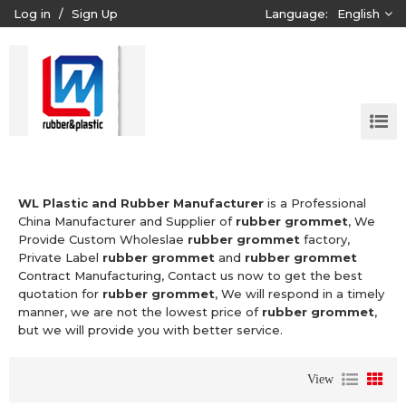
Log in
/
Sign Up
Language:
English
WL Plastic and Rubber Manufacturer
is a Professional
China Manufacturer and Supplier of
rubber grommet
, We
Provide Custom Wholeslae
rubber grommet
factory,
Private Label
rubber grommet
and
rubber grommet
Contract Manufacturing, Contact us now to get the best
quotation for
rubber grommet
, We will respond in a timely
manner, we are not the lowest price of
rubber grommet
,
but we will provide you with better service.
View