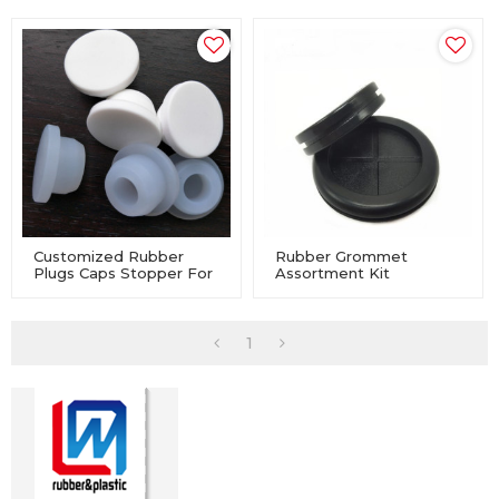
Customized Rubber
Rubber Grommet
Plugs Caps Stopper For
Assortment Kit
Machinery Equipment
Electrical Conductor
Gasket Ring Set For
Wire, Plug And Cable
1