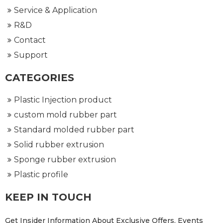
Service & Application
R&D
Contact
Support
CATEGORIES
Plastic Injection product
custom mold rubber part
Standard molded rubber part
Solid rubber extrusion
Sponge rubber extrusion
Plastic profile
KEEP IN TOUCH
Get Insider Information About Exclusive Offers, Events