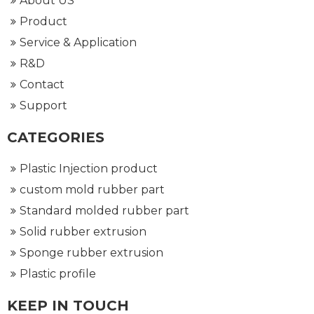
About US
Product
Service & Application
R&D
Contact
Support
CATEGORIES
Plastic Injection product
custom mold rubber part
Standard molded rubber part
Solid rubber extrusion
Sponge rubber extrusion
Plastic profile
KEEP IN TOUCH