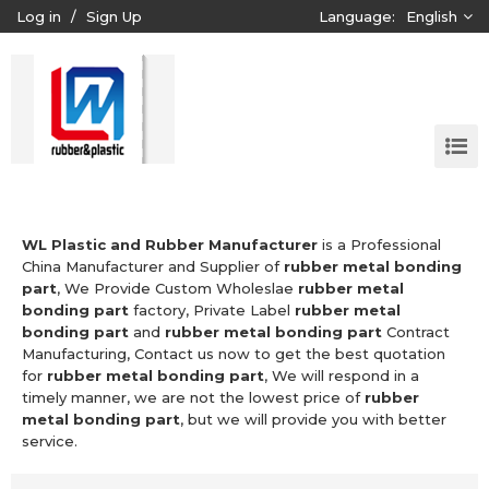
Log in
/
Sign Up
Language:
English
WL Plastic and Rubber Manufacturer
is a Professional
China Manufacturer and Supplier of
rubber metal bonding
part
, We Provide Custom Wholeslae
rubber metal
bonding part
factory, Private Label
rubber metal
bonding part
and
rubber metal bonding part
Contract
Manufacturing, Contact us now to get the best quotation
for
rubber metal bonding part
, We will respond in a
timely manner, we are not the lowest price of
rubber
metal bonding part
, but we will provide you with better
service.