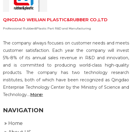
QINGDAO WEILIAN PLASTIC&RUBBER CO.,LTD
Professional Rubber&Plastic Part R&D and Manufacturing
The company always focuses on customer needs and meets
customer satisfaction. Each year the company will invest
5%-8% of its annual sales revenue in R&D and innovation,
and is committed to producing world-class high-quality
products. The company has two technology research
institutes, both of which have been recognized as Qingdao
Enterprise Technology Center by the Ministry of Science and
Technology....
More
NAVIGATION
Home