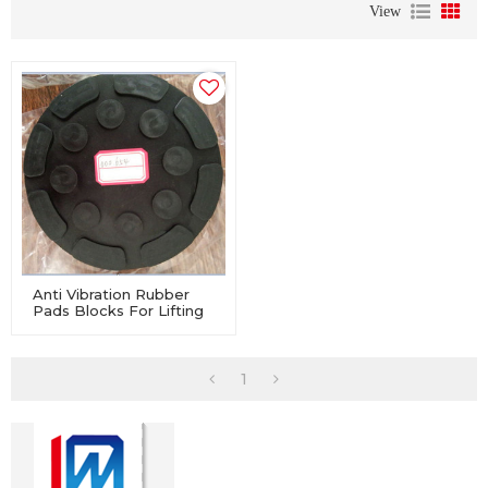
View
Anti Vibration Rubber
Pads Blocks For Lifting
Washer Machine
1