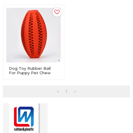
Dog Toy Rubber Ball
For Puppy Pet Chew
Dental Clean Teeth
Healthy
1