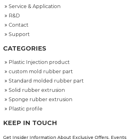
Service & Application
R&D
Contact
Support
CATEGORIES
Plastic Injection product
custom mold rubber part
Standard molded rubber part
Solid rubber extrusion
Sponge rubber extrusion
Plastic profile
KEEP IN TOUCH
Get Insider Information About Exclusive Offers, Events