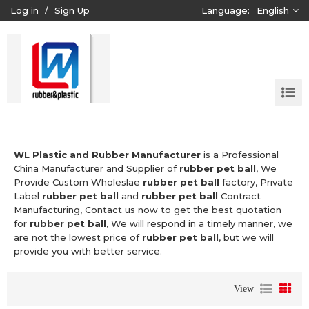
Log in
/
Sign Up
Language:
English
WL Plastic and Rubber Manufacturer
is a Professional
China Manufacturer and Supplier of
rubber pet ball
, We
Provide Custom Wholeslae
rubber pet ball
factory, Private
Label
rubber pet ball
and
rubber pet ball
Contract
Manufacturing, Contact us now to get the best quotation
for
rubber pet ball
, We will respond in a timely manner, we
are not the lowest price of
rubber pet ball
, but we will
provide you with better service.
View