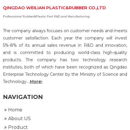
QINGDAO WEILIAN PLASTIC&RUBBER CO.,LTD
Professional Rubber&Plastic Part R&D and Manufacturing
The company always focuses on customer needs and meets
customer satisfaction. Each year the company will invest
5%-8% of its annual sales revenue in R&D and innovation,
and is committed to producing world-class high-quality
products. The company has two technology research
institutes, both of which have been recognized as Qingdao
Enterprise Technology Center by the Ministry of Science and
Technology....
More
NAVIGATION
Home
About US
Product