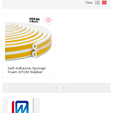
View
Self-Adhesive Sponge
Foam EPDM Rubber
Profile Seal For
Windows And Doors
1