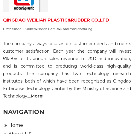
QINGDAO WEILIAN PLASTIC&RUBBER CO.,LTD
Professional Rubber&Plastic Part R&D and Manufacturing
The company always focuses on customer needs and meets
customer satisfaction. Each year the company will invest
5%-8% of its annual sales revenue in R&D and innovation,
and is committed to producing world-class high-quality
products. The company has two technology research
institutes, both of which have been recognized as Qingdao
Enterprise Technology Center by the Ministry of Science and
Technology....
More
NAVIGATION
Home