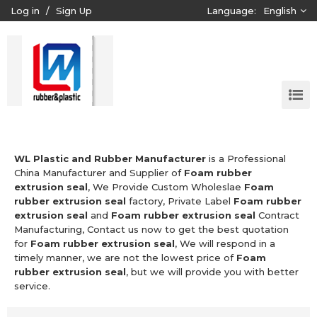
Log in
/
Sign Up
Language:
English
WL Plastic and Rubber Manufacturer
is a Professional
China Manufacturer and Supplier of
Foam rubber
extrusion seal
, We Provide Custom Wholeslae
Foam
rubber extrusion seal
factory, Private Label
Foam rubber
extrusion seal
and
Foam rubber extrusion seal
Contract
Manufacturing, Contact us now to get the best quotation
for
Foam rubber extrusion seal
, We will respond in a
timely manner, we are not the lowest price of
Foam
rubber extrusion seal
, but we will provide you with better
service.