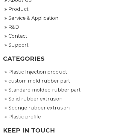
About US
Product
Service & Application
R&D
Contact
Support
CATEGORIES
Plastic Injection product
custom mold rubber part
Standard molded rubber part
Solid rubber extrusion
Sponge rubber extrusion
Plastic profile
KEEP IN TOUCH