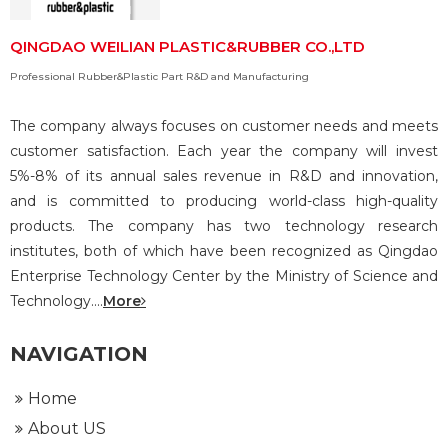
QINGDAO WEILIAN PLASTIC&RUBBER CO.,LTD
Professional Rubber&Plastic Part R&D and Manufacturing
The company always focuses on customer needs and meets
customer satisfaction. Each year the company will invest
5%-8% of its annual sales revenue in R&D and innovation,
and is committed to producing world-class high-quality
products. The company has two technology research
institutes, both of which have been recognized as Qingdao
Enterprise Technology Center by the Ministry of Science and
Technology....
More
NAVIGATION
Home
About US