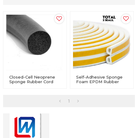
Closed-Cell Neoprene
Self-Adhesive Sponge
Sponge Rubber Cord
Foam EPDM Rubber
For Industry Equipment
Profile Seal For
Windows And Doors
1