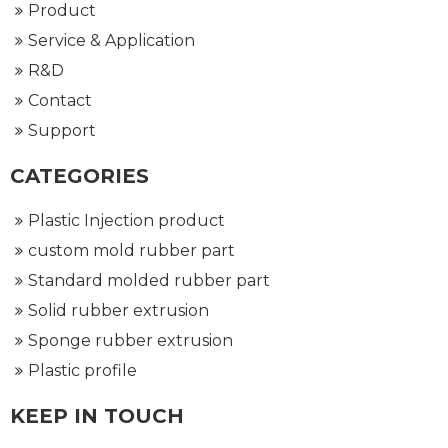
Product
Service & Application
R&D
Contact
Support
CATEGORIES
Plastic Injection product
custom mold rubber part
Standard molded rubber part
Solid rubber extrusion
Sponge rubber extrusion
Plastic profile
KEEP IN TOUCH