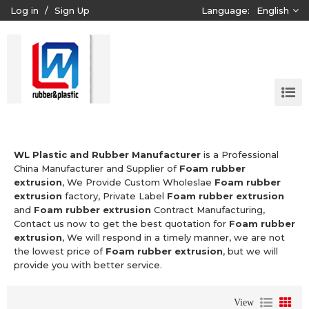
Log in
/
Sign Up
Language:
English
WL Plastic and Rubber Manufacturer
is a Professional
China Manufacturer and Supplier of
Foam rubber
extrusion
, We Provide Custom Wholeslae
Foam rubber
extrusion
factory, Private Label
Foam rubber extrusion
and
Foam rubber extrusion
Contract Manufacturing,
Contact us now to get the best quotation for
Foam rubber
extrusion
, We will respond in a timely manner, we are not
the lowest price of
Foam rubber extrusion
, but we will
provide you with better service.
View