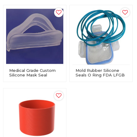
Medical Grade Custom
Mold Rubber Silicone
Silicone Mask Seal
Seals O Ring FDA LFGB
Cushion For Manual
Approved For Lunch
Resuscitator
Boxes