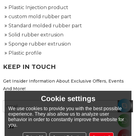
Plastic Injection product
custom mold rubber part
Standard molded rubber part
Solid rubber extrusion
Sponge rubber extrusion
Plastic profile
KEEP IN TOUCH
Get Insider Information About Exclusive Offers, Events
And More!
Cookie settings
We use cookies to provide you with the best possible
experience. They also allow us to analyze user
behavior in order to constantly improve the website for
you.