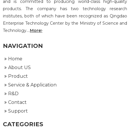
and is committed to producing world-class high-quality
products. The company has two technology research
institutes, both of which have been recognized as Qingdao
Enterprise Technology Center by the Ministry of Science and
Technology....
More
NAVIGATION
Home
About US
Product
Service & Application
R&D
Contact
Support
CATEGORIES