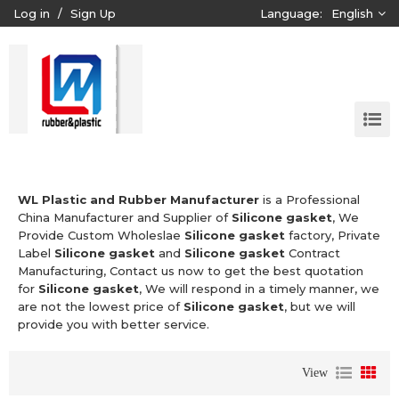
Log in
/
Sign Up
Language:
English
WL Plastic and Rubber Manufacturer
is a Professional
China Manufacturer and Supplier of
Silicone gasket
, We
Provide Custom Wholeslae
Silicone gasket
factory, Private
Label
Silicone gasket
and
Silicone gasket
Contract
Manufacturing, Contact us now to get the best quotation
for
Silicone gasket
, We will respond in a timely manner, we
are not the lowest price of
Silicone gasket
, but we will
provide you with better service.
View