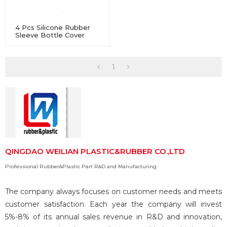
4 Pcs Silicone Rubber
Sleeve Bottle Cover
Non-Slip Heat-Resistant
For Water Glass
1
QINGDAO WEILIAN PLASTIC&RUBBER CO.,LTD
Professional Rubber&Plastic Part R&D and Manufacturing
The company always focuses on customer needs and meets
customer satisfaction. Each year the company will invest
5%-8% of its annual sales revenue in R&D and innovation,