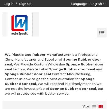
Log in
/
Sign Up
Language:
English
WL Plastic and Rubber Manufacturer
is a Professional
China Manufacturer and Supplier of
Sponge Rubber door
seal
, We Provide Custom Wholeslae
Sponge Rubber door
seal
factory, Private Label
Sponge Rubber door seal
and
Sponge Rubber door seal
Contract Manufacturing,
Contact us now to get the best quotation for
Sponge
Rubber door seal
, We will respond in a timely manner, we
are not the lowest price of
Sponge Rubber door seal
, but
we will provide you with better service.
View