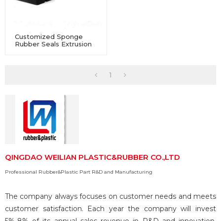
Customized Sponge
Rubber Seals Extrusion
For Industry Equipment
1
QINGDAO WEILIAN PLASTIC&RUBBER CO.,LTD
Professional Rubber&Plastic Part R&D and Manufacturing
The company always focuses on customer needs and meets
customer satisfaction. Each year the company will invest