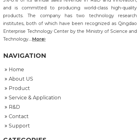
5%-8% of its annual sales revenue in R&D and innovation,
and is committed to producing world-class high-quality
products. The company has two technology research
institutes, both of which have been recognized as Qingdao
Enterprise Technology Center by the Ministry of Science and
Technology....
More
NAVIGATION
Home
About US
Product
Service & Application
R&D
Contact
Support