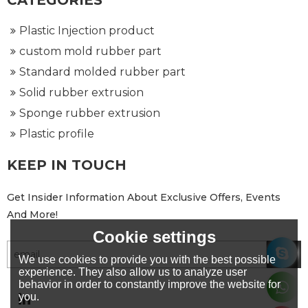
CATEGORIES
Plastic Injection product
custom mold rubber part
Standard molded rubber part
Solid rubber extrusion
Sponge rubber extrusion
Plastic profile
KEEP IN TOUCH
Get Insider Information About Exclusive Offers, Events
And More!
Cookie settings
We use cookies to provide you with the best possible
experience. They also allow us to analyze user
behavior in order to constantly improve the website for
you.