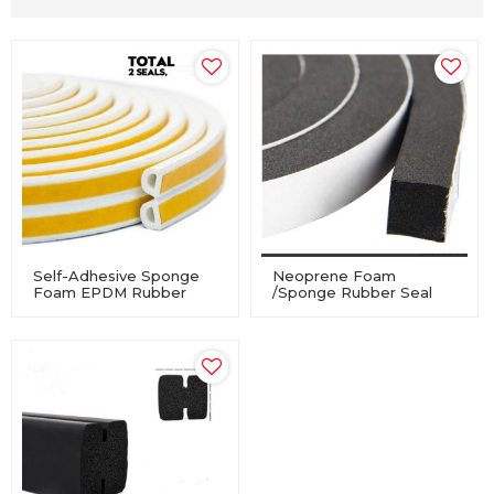
Self-Adhesive Sponge
Neoprene Foam
Foam EPDM Rubber
/Sponge Rubber Seal
Profile Seal For
Tape Self Adhesive
Windows And Doors