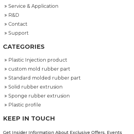
Service & Application
R&D
Contact
Support
CATEGORIES
Plastic Injection product
custom mold rubber part
Standard molded rubber part
Solid rubber extrusion
Sponge rubber extrusion
Plastic profile
KEEP IN TOUCH
Get Insider Information About Exclusive Offers, Events