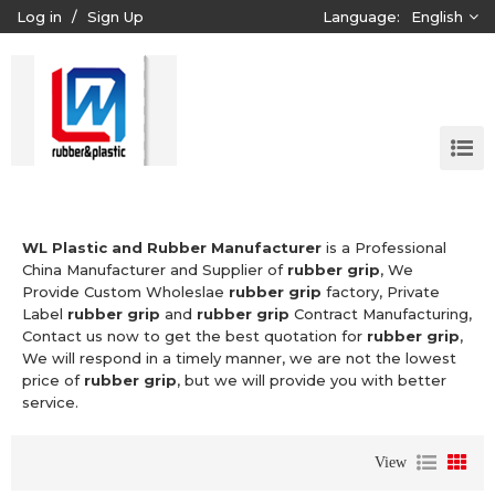
Log in
/
Sign Up
Language:
English
WL Plastic and Rubber Manufacturer
is a Professional
China Manufacturer and Supplier of
rubber grip
, We
Provide Custom Wholeslae
rubber grip
factory, Private
Label
rubber grip
and
rubber grip
Contract Manufacturing,
Contact us now to get the best quotation for
rubber grip
,
We will respond in a timely manner, we are not the lowest
price of
rubber grip
, but we will provide you with better
service.
View