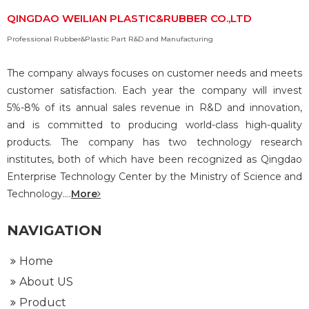
QINGDAO WEILIAN PLASTIC&RUBBER CO.,LTD
Professional Rubber&Plastic Part R&D and Manufacturing
The company always focuses on customer needs and meets
customer satisfaction. Each year the company will invest
5%-8% of its annual sales revenue in R&D and innovation,
and is committed to producing world-class high-quality
products. The company has two technology research
institutes, both of which have been recognized as Qingdao
Enterprise Technology Center by the Ministry of Science and
Technology....
More
NAVIGATION
Home
About US
Product