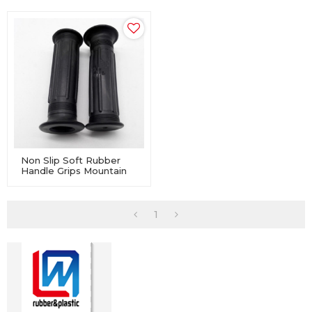
Non Slip Soft Rubber
Handle Grips Mountain
Bicycle Handlebar Bike
1