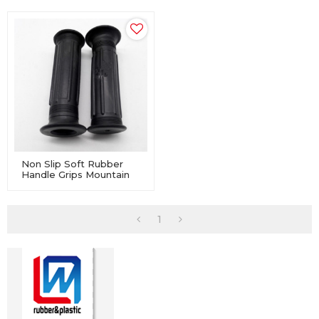
Non Slip Soft Rubber
Handle Grips Mountain
Bicycle Handlebar Bike
1