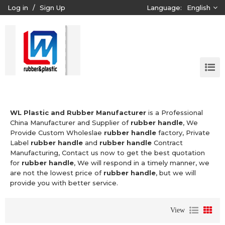
Log in
/
Sign Up
Language:
English
WL Plastic and Rubber Manufacturer
is a Professional
China Manufacturer and Supplier of
rubber handle
, We
Provide Custom Wholeslae
rubber handle
factory, Private
Label
rubber handle
and
rubber handle
Contract
Manufacturing, Contact us now to get the best quotation
for
rubber handle
, We will respond in a timely manner, we
are not the lowest price of
rubber handle
, but we will
provide you with better service.
View