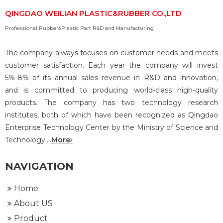
QINGDAO WEILIAN PLASTIC&RUBBER CO.,LTD
Professional Rubber&Plastic Part R&D and Manufacturing
The company always focuses on customer needs and meets
customer satisfaction. Each year the company will invest
5%-8% of its annual sales revenue in R&D and innovation,
and is committed to producing world-class high-quality
products. The company has two technology research
institutes, both of which have been recognized as Qingdao
Enterprise Technology Center by the Ministry of Science and
Technology....
More
NAVIGATION
Home
About US
Product