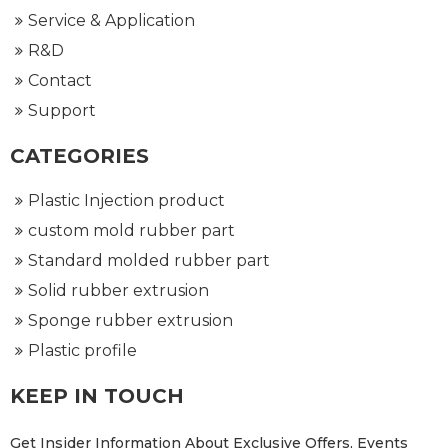
Service & Application
R&D
Contact
Support
CATEGORIES
Plastic Injection product
custom mold rubber part
Standard molded rubber part
Solid rubber extrusion
Sponge rubber extrusion
Plastic profile
KEEP IN TOUCH
Get Insider Information About Exclusive Offers, Events