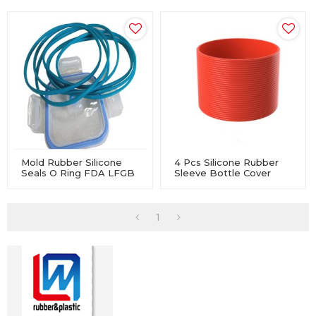
Mold Rubber Silicone
4 Pcs Silicone Rubber
Seals O Ring FDA LFGB
Sleeve Bottle Cover
Approved For Lunch
Non-Slip Heat-Resistant
Boxes
For Water Glass
1