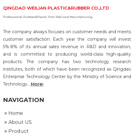
QINGDAO WEILIAN PLASTIC&RUBBER CO.,LTD
Professional Rubber&Plastic Part R&D and Manufacturing
The company always focuses on customer needs and meets
customer satisfaction. Each year the company will invest
5%-8% of its annual sales revenue in R&D and innovation,
and is committed to producing world-class high-quality
products. The company has two technology research
institutes, both of which have been recognized as Qingdao
Enterprise Technology Center by the Ministry of Science and
Technology....
More
NAVIGATION
Home
About US
Product