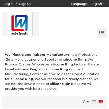
Log in
/
Sign Up
Language:
English
WL Plastic and Rubber Manufacturer
is a Professional
China Manufacturer and Supplier of
silicone Ring
, We
Provide Custom Wholeslae
silicone Ring
factory, Private
Label
silicone Ring
and
silicone Ring
Contract
Manufacturing, Contact us now to get the best quotation
for
silicone Ring
, We will respond in a timely manner, we
are not the lowest price of
silicone Ring
, but we will
provide you with better service.
View