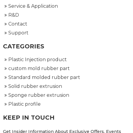
Service & Application
R&D
Contact
Support
CATEGORIES
Plastic Injection product
custom mold rubber part
Standard molded rubber part
Solid rubber extrusion
Sponge rubber extrusion
Plastic profile
KEEP IN TOUCH
Get Insider Information About Exclusive Offers, Events